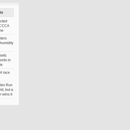
ts
ucted
FCCCA
ame
ters
 humidity
sets
ords in
le
4 race
tes Run
eld, but a
 wins it