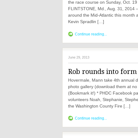
the race course on Sunday, Oct. 19
FLINTSTONE, Md., Aug. 31, 2014 —
around the Mid-Atlantic this month 
Kevin Spradlin […]
Continue reading...
June 29, 2013
Rob rounds into form 
Hovermale, Mann take 4th annual dow
photo gallery (download them at no
(Bookmark it!) * PHDC Facebook pag
volunteers Noah, Stephanie, Stephe
the Washington County Fire […]
Continue reading...