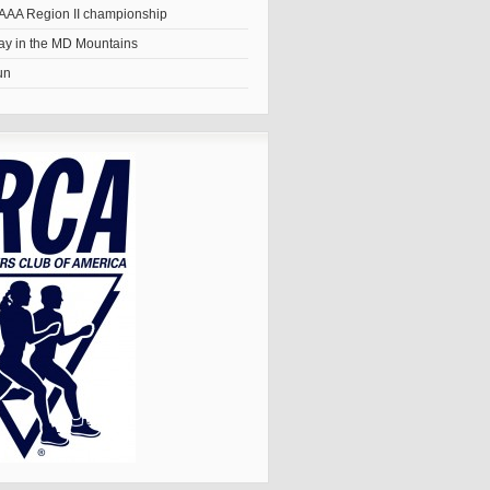
AAA Region II championship
y in the MD Mountains
un