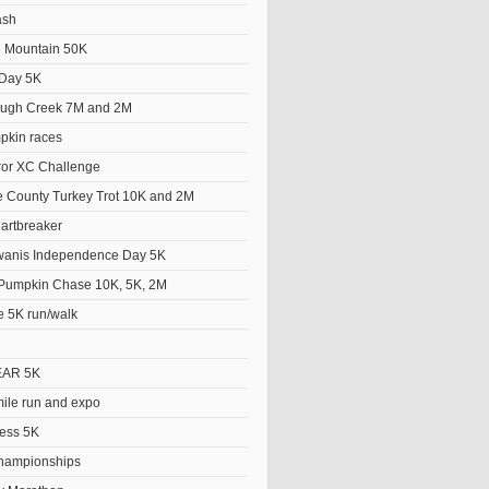
ash
he Mountain 50K
Day 5K
ough Creek 7M and 2M
pkin races
ror XC Challenge
 County Turkey Trot 10K and 2M
artbreaker
wanis Independence Day 5K
Pumpkin Chase 10K, 5K, 2M
e 5K run/walk
EAR 5K
le run and expo
ess 5K
hampionships