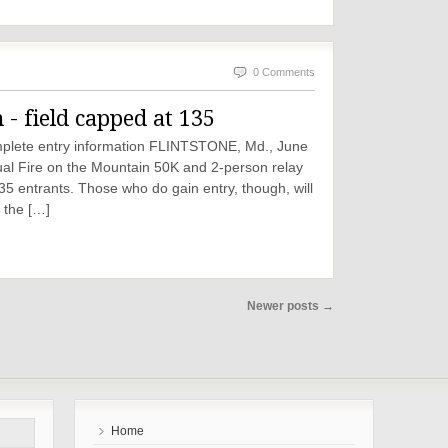
0 Comments
 field capped at 135
complete entry information FLINTSTONE, Md., June
ual Fire on the Mountain 50K and 2-person relay
 135 entrants. Those who do gain entry, though, will
, the […]
Newer posts
→
Home