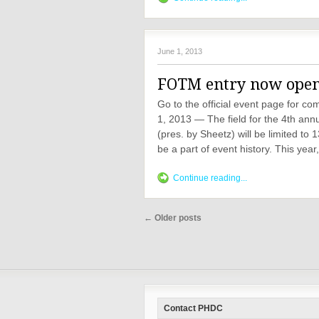
June 1, 2013
FOTM entry now open -
Go to the official event page for 
1, 2013 — The field for the 4th ann
(pres. by Sheetz) will be limited to
be a part of event history. This year
Continue reading...
←
Older posts
Contact PHDC