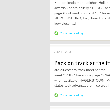
Hudson leads men; Leisher, Hollenshe
awards - photo gallery * PHDC Fa
page (bookmark it for 2014!) * Res
MERCERSBURG, Pa., June 15, 2013
how close […]
Continue reading...
June 11, 2013
Back on track at the f
3rd all-comers track meet set for J
meet * PHDC Facebook page * CVAC w
when available) HAGERSTOWN, Md., 
states took advantage of nice weath
Continue reading...