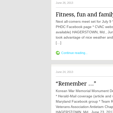
June 26, 2013
Fitness, fun and famil
Next all-comers meet set for July 9
PHDC Facebook page * CVAC website 
available) HAGERSTOWN, Md., June 
took advantage of nice weather and a
[…]
Continue reading...
June 24, 2013
“Remember …”
Korean War Memorial Monument Ded
* Herald-Mail coverage (article a
Maryland Facebook group * Team 
Veterans Association Antietam Cha
HAGERSTOWN, Md., June 23, 201