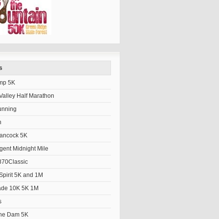
s
mp 5K
alley Half Marathon
unning
h
Hancock 5K
gent Midnight Mile
70Classic
Spirit 5K and 1M
ade 10K 5K 1M
s
the Dam 5K