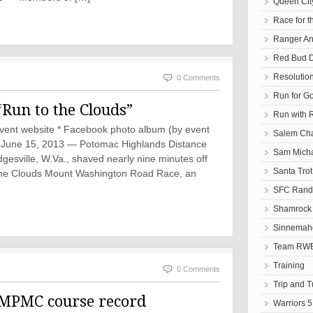
Queen Cit
Race for t
Ranger An
Red Bud D
Resolutio
0 Comments
Run for G
“Run to the Clouds”
Run with 
* Event website * Facebook photo album (by event
Salem Cha
une 15, 2013 — Potomac Highlands Distance
Sam Micha
esville, W.Va., shaved nearly nine minutes off
Santa Tro
o the Clouds Mount Washington Road Race, an
SFC Randa
Shamrock 
Sinnemaho
Team RWB
Training
0 Comments
Trip and 
 MPMC course record
Warriors 5