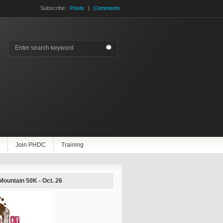
Subscribe:
Posts
|
Comments
Join PHDC
Training
 Mountain 50K - Oct. 26