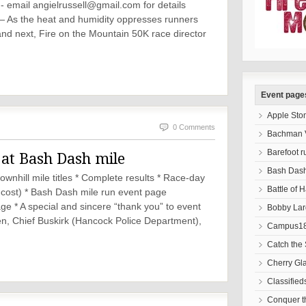
 - email
angielrussell@gmail.com
for details
 As the heat and humidity oppresses runners
and next, Fire on the Mountain 50K race director
Event page
Apple Sto
0 Comments
Bachman V
Barefoot r
at Bash Dash mile
Bash Das
nhill mile titles * Complete results * Race-day
Battle of 
 cost) * Bash Dash mile run event page
e * A special and sincere “thank you” to event
Bobby Lar
n, Chief Buskirk (Hancock Police Department),
Campus18
Catch the 
Cherry Gl
Classified
Conquer 