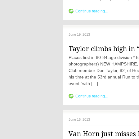
Continue reading...
June 19, 2013
Taylor climbs high in 
Places first in 80-84 age division 
photographers) NEW HAMPSHIRE, J
Club member Don Taylor, 82, of Hedg
his time at the 53rd annual Run t
event “with […]
Continue reading...
June 15, 2013
Van Horn just misses