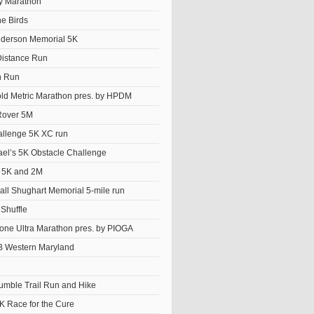
y Marathon
he Birds
derson Memorial 5K
istance Run
n Run
old Metric Marathon pres. by HPDM
Rover 5M
llenge 5K XC run
el’s 5K Obstacle Challenge
t 5K and 2M
ll Shughart Memorial 5-mile run
Shuffle
ne Ultra Marathon pres. by PIOGA
 Western Maryland
Tumble Trail Run and Hike
K Race for the Cure