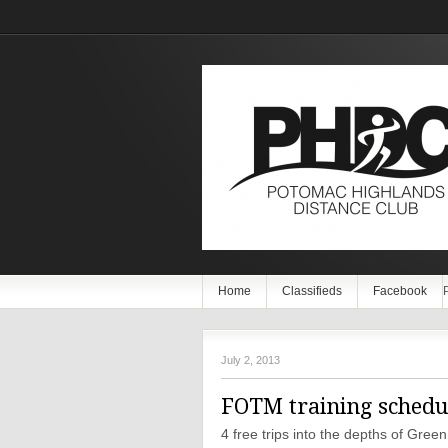
Home
Classifieds
Facebook
July 2, 2013
FOTM training schedul
4 free trips into the depths of Gre