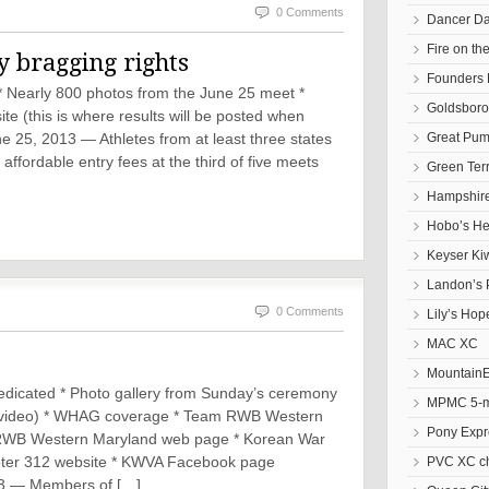
0 Comments
Dancer D
Fire on t
y bragging rights
Founders 
 * Nearly 800 photos from the June 25 meet *
Goldsbor
(this is where results will be posted when
Great Pum
25, 2013 — Athletes from at least three states
ffordable entry fees at the third of five meets
Green Ter
Hampshire
Hobo’s He
Keyser Ki
Landon’s 
0 Comments
Lily’s Hop
MAC XC
Mountain
icated * Photo gallery from Sunday’s ceremony
MPMC 5-mi
nd video) * WHAG coverage * Team RWB Western
Pony Expr
RWB Western Maryland web page * Korean War
pter 312 website * KWVA Facebook page
PVC XC c
3 — Members of […]