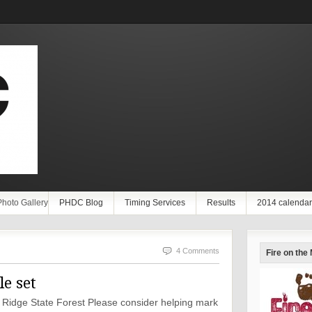
Photo Gallery
PHDC Blog
Timing Services
Results
2014 calendar
4 Comments
Fire on the
e set
en Ridge State Forest Please consider helping mark