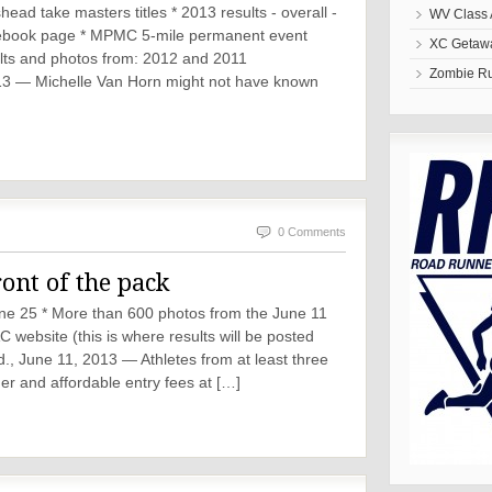
ad take masters titles * 2013 results - overall -
WV Class 
cebook page * MPMC 5-mile permanent event
XC Getawa
ults and photos from: 2012 and 2011
Zombie R
 — Michelle Van Horn might not have known
0 Comments
ront of the pack
une 25 * More than 600 photos from the June 11
ebsite (this is where results will be posted
June 11, 2013 — Athletes from at least three
er and affordable entry fees at […]