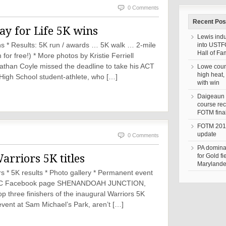
0 Comments
Recent Pos
lay for Life 5K wins
Lewis ind
ns * Results: 5K run / awards … 5K walk … 2-mile
into UST
Hall of F
for free!) * More photos by Kristie Ferriell
han Coyle missed the deadline to take his ACT
Lowe coun
high heat,
igh School student-athlete, who […]
with win
Daigeaun 
course rec
FOTM fina
FOTM 201
update
0 Comments
PA domina
rriors 5K titles
for Gold fi
Marylander
 * 5K results * Photo gallery * Permanent event
 PHDC Facebook page SHENANDOAH JUNCTION,
p three finishers of the inaugural Warriors 5K
event at Sam Michael’s Park, aren’t […]