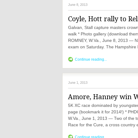
June 8, 2013
Coyle, Hott rally to Re
Galvan, Stall capture masters crow
walk * Photo gallery (download them 
ROMNEY, W.Va., June 8, 2013 — Nat
exam on Saturday. The Hampshire H
Continue reading...
June 1, 2013
Amore, Hanney win Wa
5K XC race dominated by youngsters
page (bookmark it for 2014!) *
W.Va., June 1, 2013 — Two of the to
Race for the Cure, a cross country 
Continue reading...