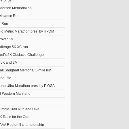
he Birds
derson Memorial 5K
istance Run
n Run
old Metric Marathon pres. by HPDM
Rover 5M
llenge 5K XC run
el’s 5K Obstacle Challenge
t 5K and 2M
ll Shughart Memorial 5-mile run
Shuffle
ne Ultra Marathon pres. by PIOGA
 Western Maryland
Tumble Trail Run and Hike
K Race for the Cure
AAA Region II championship