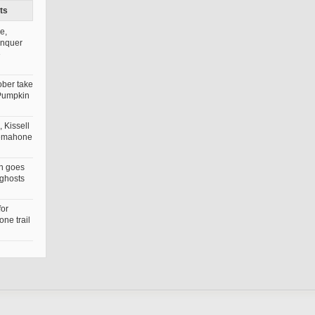
ts
e,
onquer
e
ober take
Pumpkin
 Kissell
nemahone
n goes
 ghosts
for
ne trail