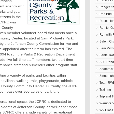
Race for t
reation
nt agency with
Ranger An
parks and year
Red Bud D
citizens in the
Resolutio
 JCPRC was
n County
Run for G
leven member volunteer board that meets once a
Run with 
unity Center, located at Sam Michael’s Park.
Salem Cha
y the Jefferson County Commission for two and
Sam Micha
-appointed after their term has expired. The
 1994 to run the Parks & Recreation Department
Santa Tro
ude five full-time staff members, two part-time
SFC Randa
tenance staff and numerous other program staff.
Shamrock 
ng a variety of parks and facilities within
Sinnemaho
pavilions, walking trails, playgrounds, athletic
Team RWB
son County Community Center. Currently, the JCPRC
Training
ncompass over 300 acres of park land.
Trip and 
recreational space, the JCPRC is dedicated to
Warriors 5
esidents of Jefferson County, as well as for those
WV Class 
he JCPRC offers a wide variety of recreational