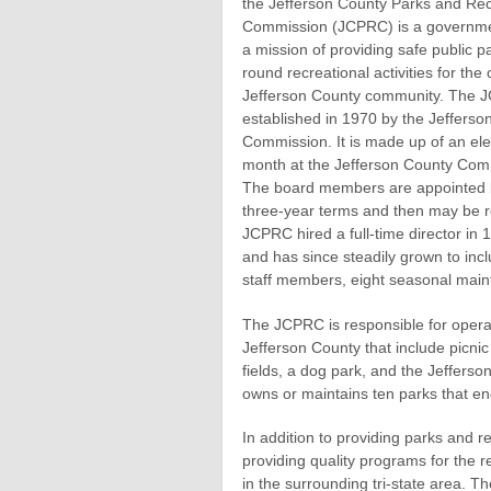
the Jefferson County Parks and Rec
Commission (JCPRC) is a governme
a mission of providing safe public 
round recreational activities for the 
Jefferson County community. The
established in 1970 by the Jefferso
Commission. It is made up of an e
month at the Jefferson County Comm
The board members are appointed b
three-year terms and then may be re
JCPRC hired a full-time director in
and has since steadily grown to incl
staff members, eight seasonal main
The JCPRC is responsible for operati
Jefferson County that include picnic 
fields, a dog park, and the Jeffer
owns or maintains ten parks that e
In addition to providing parks and 
providing quality programs for the r
in the surrounding tri-state area. T