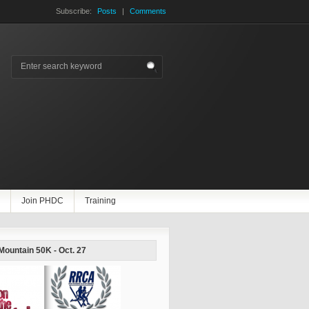
Subscribe:
Posts
|
Comments
Join PHDC
Training
 Mountain 50K - Oct. 27