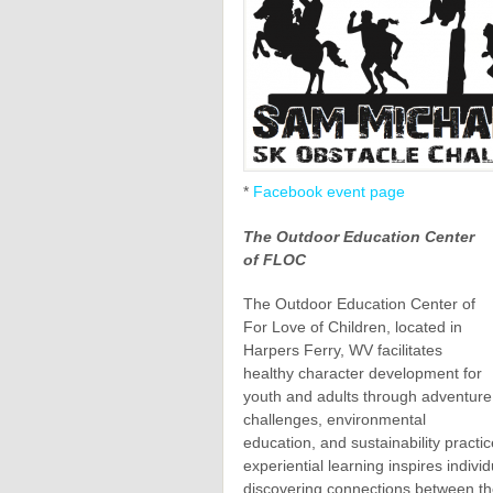
*
Facebook event page
The Outdoor Education Center
of FLOC
The Outdoor Education Center of
For Love of Children, located in
Harpers Ferry, WV facilitates
healthy character development for
youth and adults through adventure
challenges, environmental
education, and sustainability pract
experiential learning inspires indivi
discovering connections between th