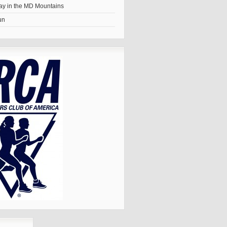
y in the MD Mountains
un