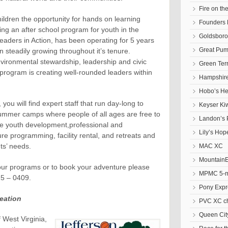
Fire on t
ldren the opportunity for hands on learning
Founders 
uding an after school program for youth in the
Goldsbor
eaders in Action, has been operating for 5 years
Great Pum
 steadily growing throughout it’s tenure.
nvironmental stewardship, leadership and civic
Green Ter
program is creating well-rounded leaders within
Hampshire
Hobo’s He
 you will find expert staff that run day-long to
Keyser Ki
mmer camps where people of all ages are free to
Landon’s 
ude youth development,professional and
Lily’s Hop
e programming, facility rental, and retreats and
nts’ needs.
MAC XC
Mountain
our programs or to book your adventure please
MPMC 5-mi
25 – 0409.
Pony Expr
eation
PVC XC c
Queen Cit
 West Virginia,