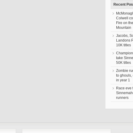
Recent Pos
McMonagl
Colwell c
Fire on th
Mountain
Jacobs, S
Landons 
10K titles
Champion,
take Sin
50K titles
Zombie ru
to ghouls,
in year 1
Race eve 
Sinnemaho
runners