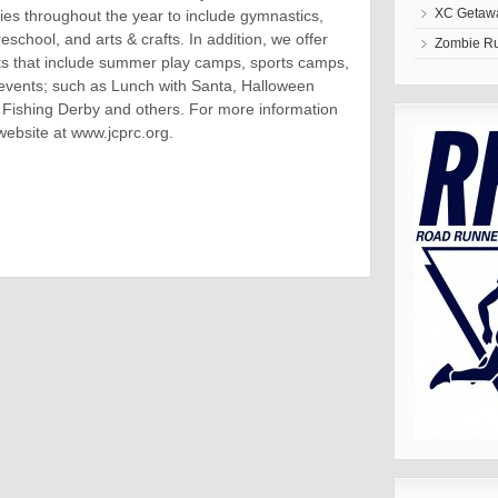
XC Getawa
ties throughout the year to include gymnastics,
eschool, and arts & crafts. In addition, we offer
Zombie R
 that include summer play camps, sports camps,
events; such as Lunch with Santa, Halloween
Fishing Derby and others. For more information
website at www.jcprc.org.