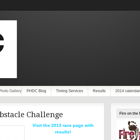
Photo Gallery
PHDC Blog
Timing Services
Results
2014 calendar
bstacle Challenge
Fire on the
Visit the 2013 race page with
results!