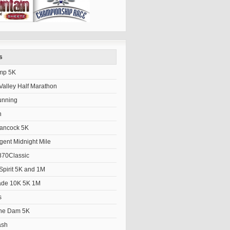
s
mp 5K
alley Half Marathon
unning
h
Hancock 5K
gent Midnight Mile
70Classic
Spirit 5K and 1M
ade 10K 5K 1M
s
the Dam 5K
ash