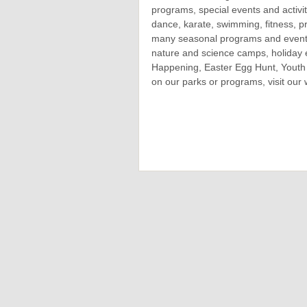
programs, special events and activi
dance, karate, swimming, fitness, pr
many seasonal programs and events
nature and science camps, holiday 
Happening, Easter Egg Hunt, Youth 
on our parks or programs, visit our 