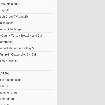
he Mountain 50K
Day 5K
ough Creek 7M and 2M
pkin races
ror XC Challenge
 County Turkey Trot 10K and 2M
artbreaker
wanis Independence Day 5K
Pumpkin Chase 10K, 5K, 2M
e 5K run/walk
EAR 5K
le run and expo
ess 5K
hampionships
y Marathon