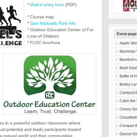
*
Mail-in entry form
(PDF)
* Course map
*
Sam Michaels Park info
* Outdoor Education Center of For
Event page
Love of Children
* FLOC brochure
Apple Sto
Bachman V
Barefoot r
Bash Das
Battle of 
Bobby Lar
Campus18
Catch the 
Cherry Gl
Classified
ices in a powerful outdoor classroom where
Conquer 
dual potential and leads participants toward
Dancer D
e natural world and their communities.