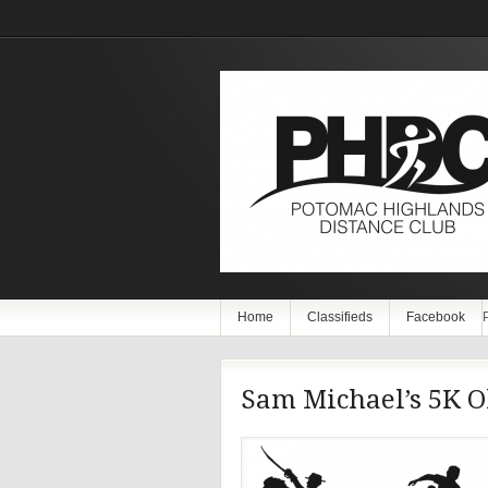
Home
Classifieds
Facebook
Sam Michael’s 5K O