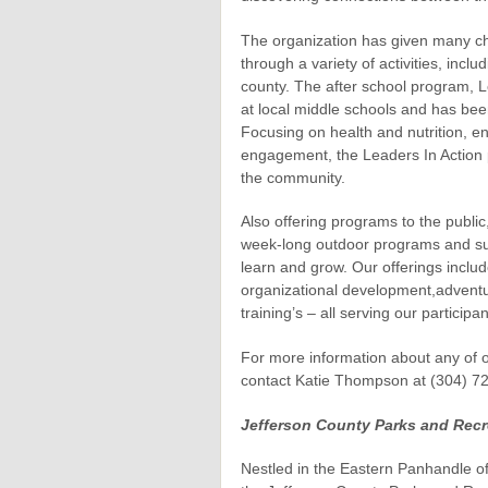
The organization has given many chi
through a variety of activities, incl
county. The after school program, L
at local middle schools and has been
Focusing on health and nutrition, e
engagement, the Leaders In Action 
the community.
Also offering programs to the public,
week-long outdoor programs and su
learn and grow. Our offerings incl
organizational development,adventur
training’s – all serving our participa
For more information about any of 
contact Katie Thompson at (304) 7
Jefferson County Parks and Recr
Nestled in the Eastern Panhandle of