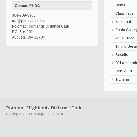
Home
Contact PHDC
Classifieds
304-209-8981
run@phdispatch.com
Facebook
Potomac Highlands Distance Club
Photo Galler
P.O. Box 102
Augusta, WV 26704
PHDC Blog
Timing Servi
Results
2014 calend
Join PHDC
Training
Potomac Highlands Distance Club
Copyright © 2014. All Rights Reserved.