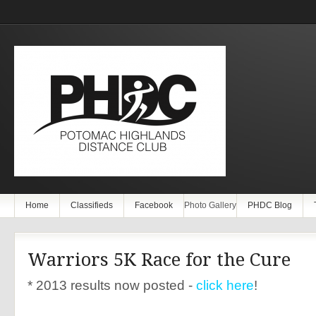
Home
Classifieds
Facebook
Photo Gallery
PHDC Blog
Warriors 5K Race for the Cure
* 2013 results now posted -
click here
!