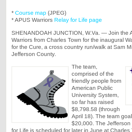
*
Course map
(JPEG)
* APUS Warriors
Relay for Life page
SHENANDOAH JUNCTION, W.Va. — Join the A
Warriors from Charles Town for the inaugural W
for the Cure, a cross country run/walk at Sam M
Jefferson County.
The team,
comprised of the
friendly people from
American Public
University System,
so far has raised
$8,798.58 (through
April 18). The team goal
$20,000. The Jefferson
for Life is scheduled for later in June at Charle