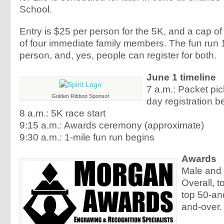
School.
Entry is $25 per person for the 5K, and a cap of 
of four immediate family members. The fun run 1
person, and, yes, people can register for both.
June 1 timeline
7 a.m.: Packet pi
Golden Ribbon Sponsor
day registration b
8 a.m.: 5K race start
9:15 a.m.: Awards ceremony (approximate)
9:30 a.m.: 1-mile fun run begins
Awards
Male and
Overall, t
top 50-an
and-over.