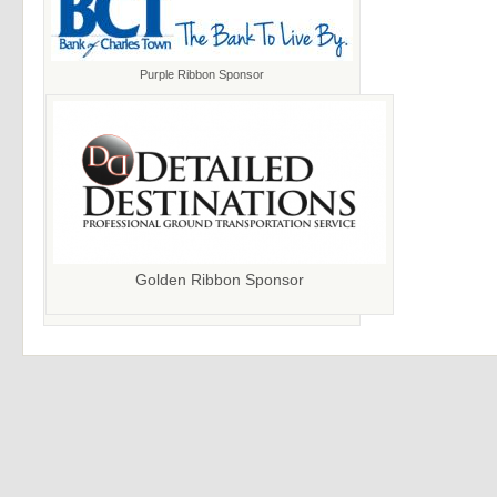
Purple Ribbon Sponsor
Golden Ribbon Sponsor