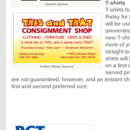
T-shirts
Awards sponsor
T-shirts f
Relay for 
will be us
preventing
new T-shir
more of yo
straight t
shirts wil
on a first-
Golden Ribbon Sponsor
served pr
are not guaranteed, however, and an entrant shou
first and second preferred size.