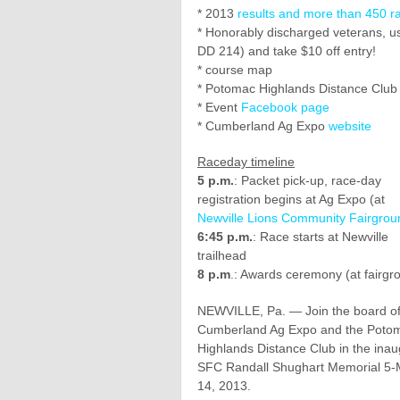
* 2013
results and more than 450 r
* Honorably discharged veterans, use
DD 214) and take $10 off entry!
* course map
* Potomac Highlands Distance Clu
* Event
Facebook page
* Cumberland Ag Expo
website
Raceday timeline
5 p.m.
: Packet pick-up, race-day
registration begins at Ag Expo (at
Newville Lions Community Fairgrou
6:45 p.m.
: Race starts at Newville
trailhead
8 p.m
.: Awards ceremony (at fairgr
NEWVILLE, Pa. — Join the board of
Cumberland Ag Expo and the Poto
Highlands Distance Club in the inau
SFC Randall Shughart Memorial 5-M
14, 2013.