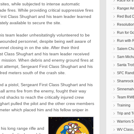
Race for t
 sites, while subjected to intense automatic
Ranger An
 fires. While providing critical suppressive fires
First Class Shughart and his team leader learned
Red Bud D
ely available to secure the site.
Resolutio
Run for G
is team leader unhesitatingly volunteered to be
Run with 
lly wounded personnel, despite being well aware of
l closing in on the site. After their third
Salem Cha
rst Class Shughart and his team leader received
Sam Micha
er mission. When debris and enemy ground fires at
Santa Tro
rst attempt, Sergeant First Class Shughart and his
ed meters south of the crash site.
SFC Randa
Shamrock 
and a pistol, Sergeant First Class Shughart and his
Sinnemaho
all arms fire from the enemy, fought their way
d shacks to reach the critically injured crew
Team RWB
hart pulled the pilot and the other crew members
Training
rimeter which placed him and his fellow sniper in
Trip and 
Warriors 5
his long range rifle and
WV Class 