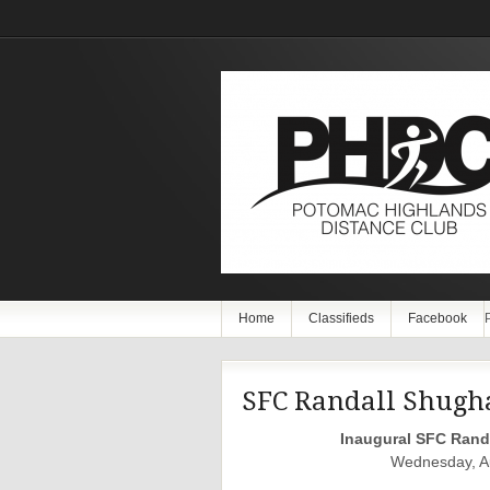
Home
Classifieds
Facebook
SFC Randall Shugh
Inaugural SFC Rand
Wednesday, Au