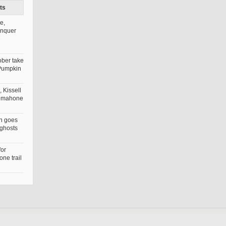
ts
e,
onquer
e
ober take
Pumpkin
 Kissell
nemahone
n goes
 ghosts
for
ne trail