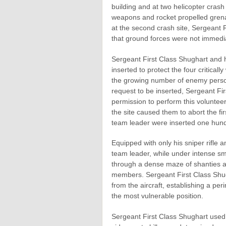
building and at two helicopter crash
weapons and rocket propelled grenade
at the second crash site, Sergeant 
that ground forces were not immediat
Sergeant First Class Shughart and h
inserted to protect the four critica
the growing number of enemy personne
request to be inserted, Sergeant Fi
permission to perform this volunte
the site caused them to abort the fi
team leader were inserted one hundr
Equipped with only his sniper rifle 
team leader, while under intense sm
through a dense maze of shanties an
members. Sergeant First Class Shug
from the aircraft, establishing a pe
the most vulnerable position.
Sergeant First Class Shughart used 