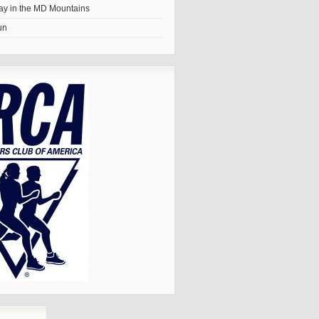
y in the MD Mountains
un