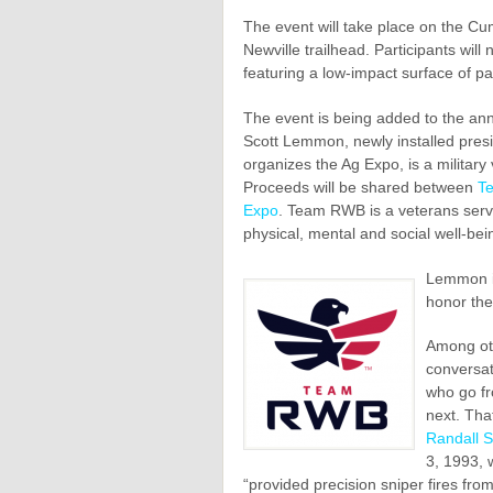
The event will take place on the Cumb
Newville trailhead. Participants will
featuring a low-impact surface of p
The event is being added to the an
Scott Lemmon, newly installed presi
organizes the Ag Expo, is a military
Proceeds will be shared between
T
Expo
. Team RWB is a veterans servi
physical, mental and social well-bei
Lemmon in
honor the
Among oth
conversat
who go fr
next. Tha
Randall 
3, 1993, 
“provided precision sniper fires fro