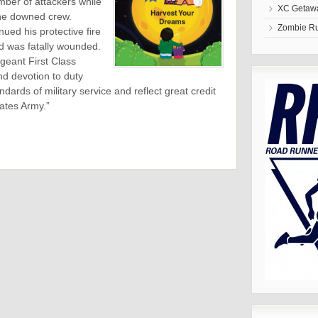
mber of attackers while
XC Getawa
 the downed crew.
Zombie R
ued his protective fire
d was fatally wounded.
rgeant First Class
nd devotion to duty
dards of military service and reflect great credit
tates Army.”