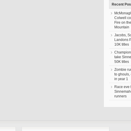
Recent Pos
McMonagl
Colwell c
Fire on th
Mountain
Jacobs, S
Landons 
10K titles
Champion,
take Sin
50K titles
Zombie ru
to ghouls,
in year 1
Race eve 
Sinnemaho
runners