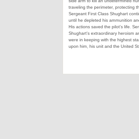
side arm to kill an undetermined nu
traveling the perimeter, protecting
Sergeant First Class Shughart contin
until he depleted his ammunition an
His actions saved the pilot’s life. Se
Shughart’s extraordinary heroism a
were in keeping with the highest stan
upon him, his unit and the United S