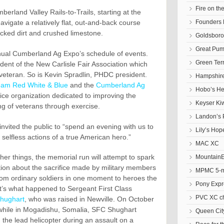
Fire on t
erland Valley Rails-to-Trails, starting at the
Founders 
 navigate a relatively flat, out-and-back course
acked dirt and crushed limestone.
Goldsbor
Great Pum
nual Cumberland Ag Expo’s schedule of events.
Green Ter
dent of the New Carlisle Fair Association which
 veteran. So is Kevin Spradlin, PHDC president.
Hampshire
eam Red White & Blue
and the
Cumberland Ag
Hobo’s He
ce organization dedicated to improving the
Keyser Ki
ng of veterans through exercise.
Landon’s 
vited the public to “spend an evening with us to
Lily’s Hop
 selfless actions of a true American hero.”
MAC XC
er things, the memorial run will attempt to spark
Mountain
ion about the sacrifice made by military members
MPMC 5-mi
om ordinary soldiers in one moment to heroes the
Pony Expr
t’s what happened to Sergeant First Class
PVC XC c
Shughart
, who was raised in Newville. On October
while in Mogadishu, Somalia, SFC Shughart
Queen Cit
m the lead helicopter during an assault on a