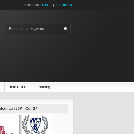
Subscribe:
Posts
|
Comments
Join PHDC
Training
 Mountain 50K - Oct. 27