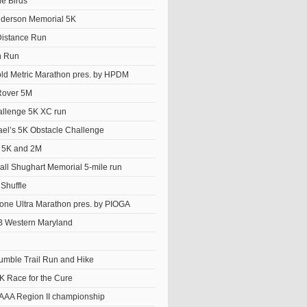
he Birds
derson Memorial 5K
istance Run
n Run
old Metric Marathon pres. by HPDM
Rover 5M
llenge 5K XC run
el’s 5K Obstacle Challenge
t 5K and 2M
ll Shughart Memorial 5-mile run
Shuffle
ne Ultra Marathon pres. by PIOGA
 Western Maryland
Tumble Trail Run and Hike
K Race for the Cure
AAA Region II championship