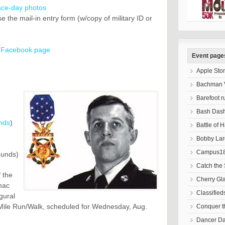
ace-day photos
 the mail-in entry form (w/copy of military ID or
b
Facebook page
Event page
Apple Sto
Bachman V
Barefoot r
Bash Das
nds
)
Battle of 
Bobby Lar
Campus18
ounds)
Catch the 
 the
Cherry Gl
mac
Classified
gural
ile Run/Walk, scheduled for Wednesday, Aug.
Conquer 
Dancer D