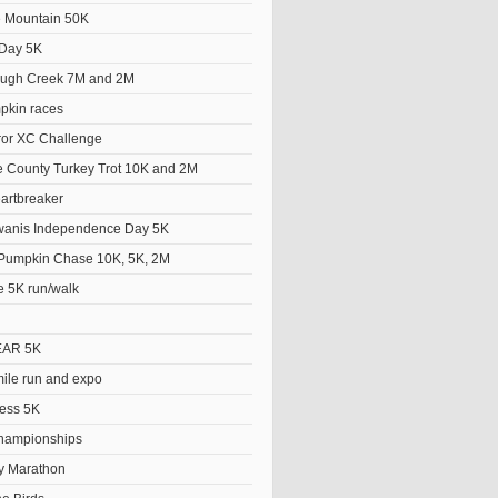
he Mountain 50K
Day 5K
ough Creek 7M and 2M
pkin races
ror XC Challenge
 County Turkey Trot 10K and 2M
artbreaker
wanis Independence Day 5K
Pumpkin Chase 10K, 5K, 2M
e 5K run/walk
EAR 5K
le run and expo
ess 5K
hampionships
y Marathon