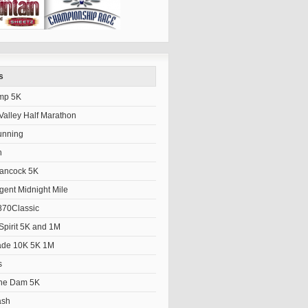
s
mp 5K
alley Half Marathon
unning
h
Hancock 5K
gent Midnight Mile
70Classic
Spirit 5K and 1M
ade 10K 5K 1M
s
the Dam 5K
ash