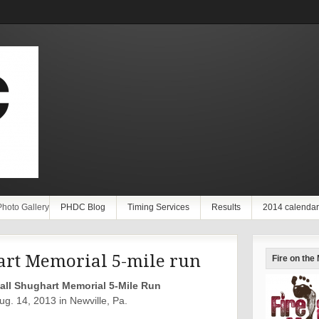
Photo Gallery
PHDC Blog
Timing Services
Results
2014 calendar
art Memorial 5-mile run
Fire on the
all Shughart Memorial 5-Mile Run
g. 14, 2013 in Newville, Pa.