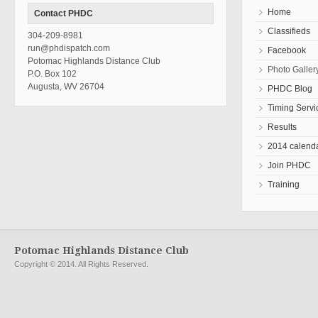
Home
Contact PHDC
Classifieds
304-209-8981
run@phdispatch.com
Facebook
Potomac Highlands Distance Club
Photo Galler
P.O. Box 102
Augusta, WV 26704
PHDC Blog
Timing Servi
Results
2014 calend
Join PHDC
Training
Potomac Highlands Distance Club
Copyright © 2014. All Rights Reserved.