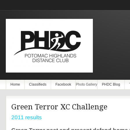
Home
Classifieds
Facebook
Photo Gallery
PHDC Blog
Green Terror XC Challenge
2011 results