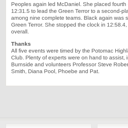
Peoples again led McDaniel. She placed fourth o
12:31.5 to lead the Green Terror to a second-pla
among nine complete teams. Black again was s
Green Terror. She stopped the clock in 12:58.4, 
overall.
Thanks
All five events were timed by the Potomac High
Club. Plenty of experts were on hand to assist, 
Burnside and volunteers Professor Steve Rober
Smith, Diana Pool, Phoebe and Pat.