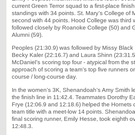
current Green Terror squad to a first-place finis
standings with 34 points. St. Mary’s College of
second with 44 points. Hood College was third w
followed closely by Roanoke College (50) and 
Alumni (59).
Peoples (21:30.9) was followed by Missy Black 
Becky Kaler (22:16.7) and Laura Shinn (23:31.
McDaniel’s scoring top four - atypical from the 
approach of scoring a team’s top five runners on
course / long-course day.
In the women’s 3K, Shenandoah’s Amy Smith le
the finish line in 11:42.4. Teammates Dorothy 
Frye (12:06.9 and 12:18.6) helped the Hornets c
team title with a meet-low 14 points. Shenandoa
final scoring runner, Emily Hesse, took eighth ov
12:48.3.