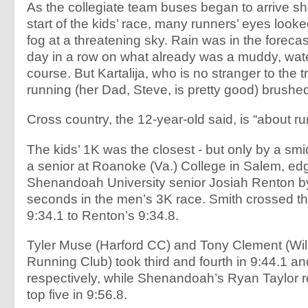
As the collegiate team buses began to arrive sho
start of the kids’ race, many runners’ eyes look
fog at a threatening sky. Rain was in the forecast
day in a row on what already was a muddy, wat
course. But Kartalija, who is no stranger to the tr
running (her Dad, Steve, is pretty good) brushed i
Cross country, the 12-year-old said, is “about r
The kids’ 1K was the closest - but only by a sm
a senior at Roanoke (Va.) College in Salem, ed
Shenandoah University senior Josiah Renton b
seconds in the men’s 3K race. Smith crossed the 
9:34.1 to Renton’s 9:34.8.
Tyler Muse (Harford CC) and Tony Clement (Wil
Running Club) took third and fourth in 9:44.1 an
respectively, while Shenandoah’s Ryan Taylor 
top five in 9:56.8.