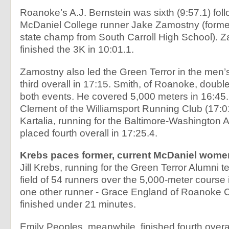
Roanoke’s A.J. Bernstein was sixth (9:57.1) fol
McDaniel College runner Jake Zamostny (form
state champ from South Carroll High School). 
finished the 3K in 10:01.1.
Zamostny also led the Green Terror in the men’
third overall in 17:15. Smith, of Roanoke, doubl
both events. He covered 5,000 meters in 16:45.
Clement of the Williamsport Running Club (17:0
Kartalia, running for the Baltimore-Washington A
placed fourth overall in 17:25.4.
Krebs paces former, current McDaniel wome
Jill Krebs, running for the Green Terror Alumni 
field of 54 runners over the 5,000-meter course 
one other runner - Grace England of Roanoke Co
finished under 21 minutes.
Emily Peoples, meanwhile, finished fourth overal