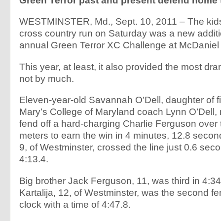
Green Terror past and present defend home 
WESTMINSTER, Md., Sept. 10, 2011 – The kids
cross country run on Saturday was a new additi
annual Green Terror XC Challenge at McDaniel 
This year, at least, it also provided the most dram
not by much.
Eleven-year-old Savannah O’Dell, daughter of fir
Mary’s College of Maryland coach Lynn O’Dell
fend off a hard-charging Charlie Ferguson over 
meters to earn the win in 4 minutes, 12.8 seco
9, of Westminster, crossed the line just 0.6 seco
4:13.4.
Big brother Jack Ferguson, 11, was third in 4
Kartalija, 12, of Westminster, was the second fe
clock with a time of 4:47.8.