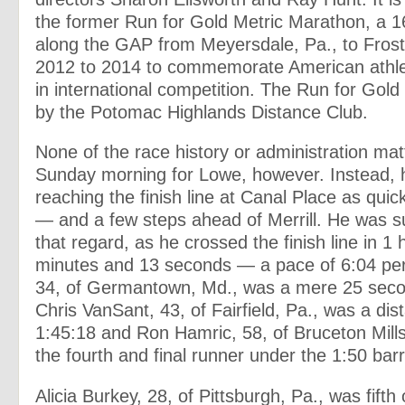
the former Run for Gold Metric Marathon, a 16
along the GAP from Meyersdale, Pa., to Frost
2012 to 2014 to commemorate American athl
in international competition. The Run for Gol
by the Potomac Highlands Distance Club.
None of the race history or administration mat
Sunday morning for Lowe, however. Instead, 
reaching the finish line at Canal Place as quic
— and a few steps ahead of Merrill. He was s
that regard, as he crossed the finish line in 1 
minutes and 13 seconds — a pace of 6:04 per m
34, of Germantown, Md., was a mere 25 seco
Chris VanSant, 43, of Fairfield, Pa., was a dist
1:45:18 and Ron Hamric, 58, of Bruceton Mill
the fourth and final runner under the 1:50 barr
Alicia Burkey, 28, of Pittsburgh, Pa., was fift