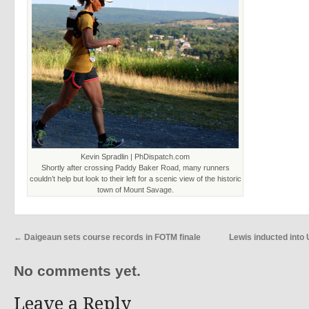
Kevin Spradlin | PhDispatch.com
Shortly after crossing Paddy Baker Road, many runners
couldn’t help but look to their left for a scenic view of the historic
town of Mount Savage.
←
Daigeaun sets course records in FOTM finale
Lewis inducted int
No comments yet.
Leave a Reply