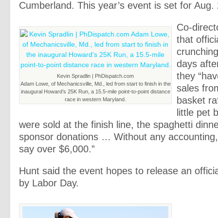
Cumberland. This year’s event is set for Aug. 
Co-direct
that offici
crunchin
days afte
they “hav
Kevin Spradlin | PhDispatch.com
Adam Lowe, of Mechanicsville, Md., led from start to finish in the
sales from
inaugural Howard’s 25K Run, a 15.5-mile point-to-point distance
basket ra
race in western Maryland.
little pet
were sold at the finish line, the spaghetti dinn
sponsor donations … Without any accounting,
say over $6,000.”
Hunt said the event hopes to release an offici
by Labor Day.