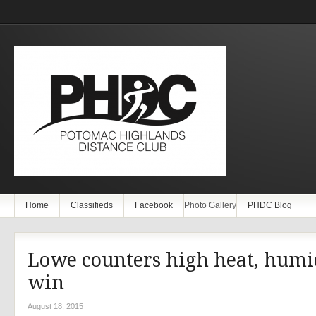
Home
Classifieds
Facebook
Photo Gallery
PHDC Blog
Lowe counters high heat, humi
win
August 18, 2015