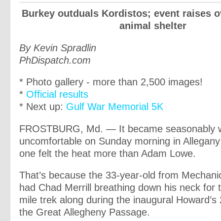
Burkey outduals Kordistos; event raises o
animal shelter
By Kevin Spradlin
PhDispatch.com
* Photo gallery - more than 2,500 images!
*
Official results
* Next up:
Gulf War Memorial 5K
FROSTBURG, Md. — It became seasonably 
uncomfortable on Sunday morning in Allegany
one felt the heat more than Adam Lowe.
That’s because the 33-year-old from Mechanic
had Chad Merrill breathing down his neck for t
mile trek along during the inaugural Howard’
the Great Allegheny Passage.