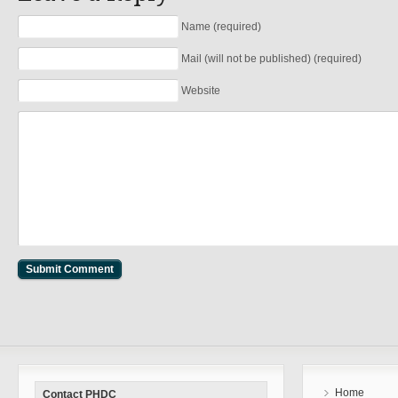
Name (required)
Mail (will not be published) (required)
Website
Home
Contact PHDC