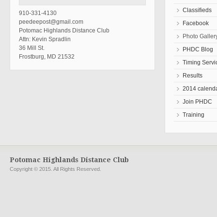
Classifieds
910-331-4130
peedeepost@gmail.com
Facebook
Potomac Highlands Distance Club
Photo Galler
Attn: Kevin Spradlin
36 Mill St.
PHDC Blog
Frostburg, MD 21532
Timing Servi
Results
2014 calend
Join PHDC
Training
Potomac Highlands Distance Club
Copyright © 2015. All Rights Reserved.