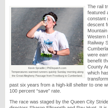
The rail t
featured 
constant 
descent f
Mountain 
Western 
Railway S
Cumberla
were ear
benefit t
County An
Kevin Spradlin | PhDispatch.com
which ha
Temperatures warmed runners quickly Sunday morning along
the Great Allegheny Passage from Frostburg to Cumberland.
transform
past six years from a high-kill shelter to one w
100 percent “save” rate.
The race was staged by the Queen City Stride
directors Sharon Ellsworth and Ray Hunt. It is