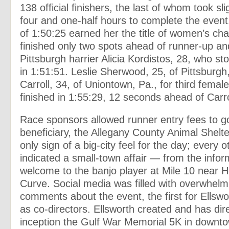
138 official finishers, the last of whom took sl
four and one-half hours to complete the event
of 1:50:25 earned her the title of women’s c
finished only two spots ahead of runner-up an
Pittsburgh harrier Alicia Kordistos, 28, who st
in 1:51:51. Leslie Sherwood, 25, of Pittsburg
Carroll, 34, of Uniontown, Pa., for third fema
finished in 1:55:29, 12 seconds ahead of Carro
Race sponsors allowed runner entry fees to go 
beneficiary, the Allegany County Animal Shelte
only sign of a big-city feel for the day; every 
indicated a small-town affair — from the inform
welcome to the banjo player at Mile 10 near H
Curve. Social media was filled with overwhelmi
comments about the event, the first for Ellsw
as co-directors. Ellsworth created and has dire
inception the Gulf War Memorial 5K in downt