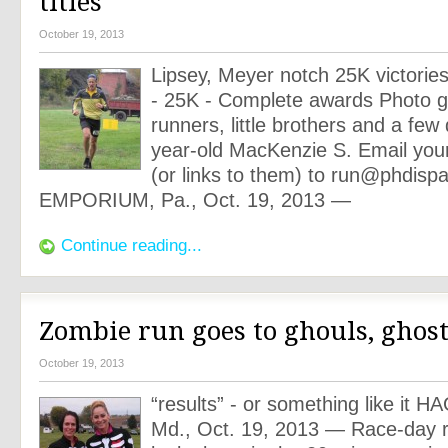
titles
October 19, 2013
Lipsey, Meyer notch 25K victorie
- 25K - Complete awards Photo ga
runners, little brothers and a few
year-old MacKenzie S. Email your
(or links to them) to
run@phdispa
EMPORIUM, Pa., Oct. 19, 2013 —
Continue reading...
Zombie run goes to ghouls, ghost
October 19, 2013
“results” - or something like i
Md., Oct. 19, 2013 — Race-day r