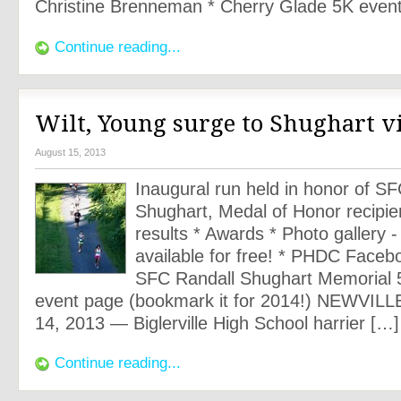
Christine Brenneman * Cherry Glade 5K even
Continue reading...
Wilt, Young surge to Shughart v
August 15, 2013
Inaugural run held in honor of S
Shughart, Medal of Honor recipie
results * Awards * Photo gallery 
available for free! * PHDC Faceb
SFC Randall Shughart Memorial 
event page (bookmark it for 2014!) NEWVILLE
14, 2013 — Biglerville High School harrier […]
Continue reading...