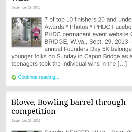
September 29, 2013
7 of top 10 finishers 20-and-unde
Awards * Photos * PHDC Facebo
PHDC permanent event websit
BRIDGE, W.Va., Sept. 29, 2013 
annual Founders Day 5K belonged
younger folks on Sunday in Capon Bridge as a
teenagers took the individual wins in the […]
Continue reading...
Blowe, Bowling barrel through
competition
September 28, 2013