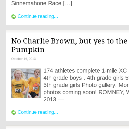
Sinnemahone Race […]
Continue reading...
No Charlie Brown, but yes to the
Pumpkin
October 16, 2013
174 athletes complete 1-mile XC 
4th grade boys . 4th grade girls 
5th grade girls Photo gallery: Mo
photos coming soon! ROMNEY, W
2013 —
Continue reading...