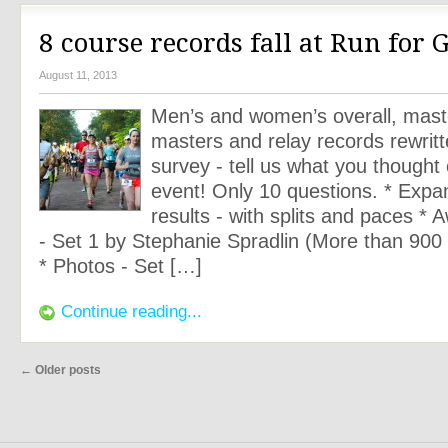
8 course records fall at Run for 
August 11, 2013
Men’s and women’s overall, mast
masters and relay records rewritt
survey - tell us what you thought 
event! Only 10 questions. * Expan
results - with splits and paces *
- Set 1 by Stephanie Spradlin (More than 900 at
* Photos - Set […]
Continue reading...
←
Older posts