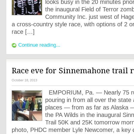
looks busy in the 20 minutes prior
the inaugural Field of Terror zomb
Community Inc. just west of Hage
a cross-country style race, with options of 2 o
race […]
Continue reading...
Race eve for Sinnemahone trail 
October 18, 2013
EMPORIUM, Pa. — Nearly 75 ru
pouring in from all over the state
places — from as far as Alaska —
the PA Wilds in the inaugural Si
Trail 50K and 25K tomorrow morni
photo, PHDC member Lyle Newcomer, a key c