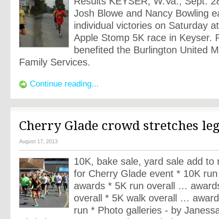
Results KEYSER, W.Va., Sept. 2
Josh Blowe and Nancy Bowling e
individual victories on Saturday a
Apple Stomp 5K race in Keyser. 
benefited the Burlington United M
Family Services.
Continue reading...
Cherry Glade crowd stretches leg
August 17, 2013
10K, bake sale, yard sale add to 
for Cherry Glade event * 10K run
awards * 5K run overall … award
overall * 5K walk overall … award
run * Photo galleries - by Janessa