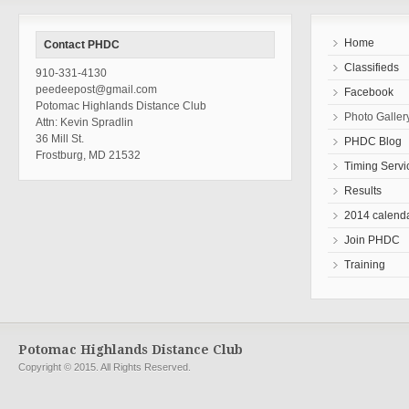
Home
Contact PHDC
Classifieds
910-331-4130
peedeepost@gmail.com
Facebook
Potomac Highlands Distance Club
Photo Galler
Attn: Kevin Spradlin
36 Mill St.
PHDC Blog
Frostburg, MD 21532
Timing Servi
Results
2014 calend
Join PHDC
Training
Potomac Highlands Distance Club
Copyright © 2015. All Rights Reserved.