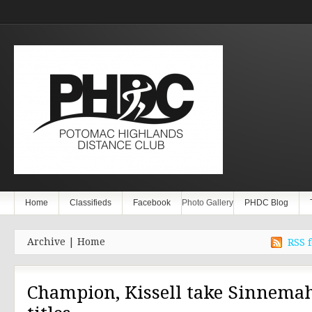
Home
Classifieds
Facebook
Photo Gallery
PHDC Blog
Archive | Home
RSS f
Champion, Kissell take Sinnema