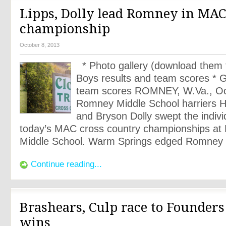
Lipps, Dolly lead Romney in MA
championship
October 8, 2013
* Photo gallery (download them f
Boys results and team scores * Gi
team scores ROMNEY, W.Va., Oc
Romney Middle School harriers 
and Bryson Dolly swept the individ
today’s MAC cross country championships a
Middle School. Warm Springs edged Romney f
Continue reading...
Brashears, Culp race to Founder
wins