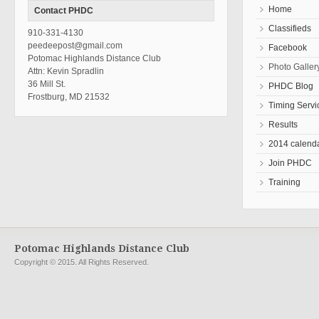
Home
Contact PHDC
Classifieds
910-331-4130
peedeepost@gmail.com
Facebook
Potomac Highlands Distance Club
Photo Galler
Attn: Kevin Spradlin
36 Mill St.
PHDC Blog
Frostburg, MD 21532
Timing Servi
Results
2014 calend
Join PHDC
Training
Potomac Highlands Distance Club
Copyright © 2015. All Rights Reserved.