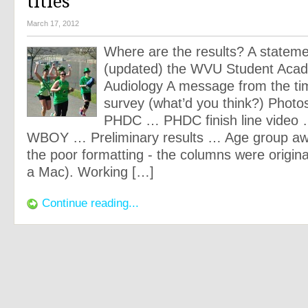
titles
March 17, 2012
Where are the results? A statem
(updated) the WVU Student Aca
Audiology A message from the ti
survey (what’d you think?) Photos
PHDC … PHDC finish line video
WBOY … Preliminary results … Age group awa
the poor formatting - the columns were origina
a Mac). Working […]
Continue reading...