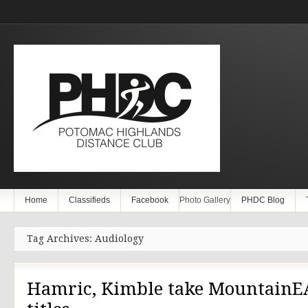
Home
Classifieds
Facebook
Photo Gallery
PHDC Blog
Tag Archives: Audiology
Hamric, Kimble take MountainE