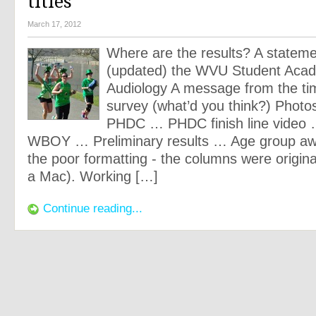
titles
March 17, 2012
Where are the results? A statem
(updated) the WVU Student Aca
Audiology A message from the ti
survey (what’d you think?) Photos
PHDC … PHDC finish line video
WBOY … Preliminary results … Age group awa
the poor formatting - the columns were origina
a Mac). Working […]
Continue reading...