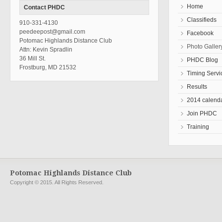
Home
Contact PHDC
Classifieds
910-331-4130
peedeepost@gmail.com
Facebook
Potomac Highlands Distance Club
Photo Galler
Attn: Kevin Spradlin
36 Mill St.
PHDC Blog
Frostburg, MD 21532
Timing Servi
Results
2014 calend
Join PHDC
Training
Potomac Highlands Distance Club
Copyright © 2015. All Rights Reserved.