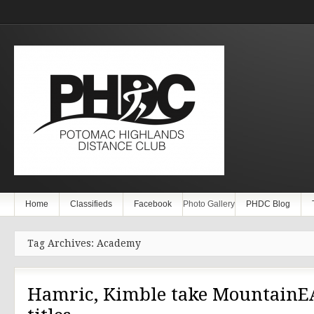
Home
Classifieds
Facebook
Photo Gallery
PHDC Blog
Tag Archives: Academy
Hamric, Kimble take MountainE