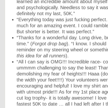
learned an incredible amount about myself 
and psychologically. Needless to say it was
definitely not my last, 50K.”
“Everything today was just fucking perfect
much for an amazing event. I could rambl
But shorter is better. It was perfect.”
“Thanks for a wonderful day. Long drive, b
time.” (
Forgot drop bag
). “I know. I should
reminder on my steering wheel or somethin
this idea for all runners
).
“All I can say is OMG!!! Incredible race- 
ummmm challenging to say the least! Than
demolishing my fear of heights!!! Haaa (do
the width your feet!!!!) Your volunteers wer
encouraging and helpful! I love my shirt and
with utmost pride!!! As for my 1st place a
cut log trophy- it is totally awesome! I love 
fastest 50K to date … all I had left after I