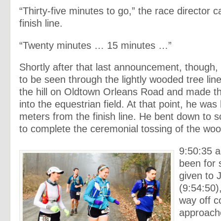
“Thirty-five minutes to go,” the race director c
finish line.
“Twenty minutes … 15 minutes …”
Shortly after that last announcement, though,
to be seen through the lightly wooded tree lin
the hill on Oldtown Orleans Road and made the
into the equestrian field. At that point, he was
meters from the finish line. He bent down to 
to complete the ceremonial tossing of the wood
9:50:35 a
been for
given to 
(9:54:50)
way off c
approache