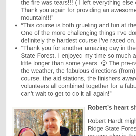
the fire was tears!!! ( I left everything else 
Thank you again for providing an awesome
mountain!!!”
“This course is both grueling and fun at t
One of the more challenging things I’ve d
definitely the hardest course I’ve raced on.
“Thank you for another amazing day in th
State Forest. I enjoyed my time so much a
little longer than some years.
😉
The pre-r
the weather, the fabulous directions (from
course, the aid stations, the finishers awa
volunteers all combined together for a fab
can’t wait to get to do it all again!”
Robert’s heart 
Robert Hardt mig
Ridge State Fores