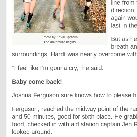
line from
direction
again wo
last in th
Photo by Kevin Spradlin
But as he
The adventure begins.
breath an
surroundings, Hardt was nearly overcome with
“I feel like I’m gonna cry,” he said.
Baby come back!
Joshua Ferguson sure knows how to please hi
Ferguson, reached the midway point of the ra
and 50 minutes, good for sixth place. He gr
food, checked in with aid station captain Jen 
looked around.