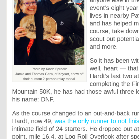
anyone else in the
event’s eight years
lives in nearby P
and has helped m
course, take down
scout out potenti
and more.
So it has been wi
well, heart — that
Photo by Kevin Spradlin
Jamie and Thomas Gera, of Keyser, show off
Hardt’s last two a
their custom 2-person relay medal.
completing the Fi
Mountain 50K, he has had those awful three le
his name: DNF.
As the course changed to an out-and-back run
Hardt, now 49,
was the only runner to not fini
intimate field of 24 starters. He dropped out 
point, mile 16.4, at Log Roll Overlook after s