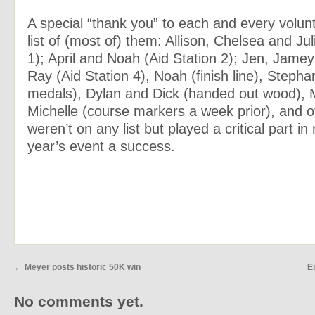
A special “thank you” to each and every volun
list of (most of) them: Allison, Chelsea and Jul
1); April and Noah (Aid Station 2); Jen, Jame
Ray (Aid Station 4), Noah (finish line), Stepha
medals), Dylan and Dick (handed out wood), 
Michelle (course markers a week prior), and 
weren’t on any list but played a critical part in
year’s event a success.
←
Meyer posts historic 50K win
E
No comments yet.