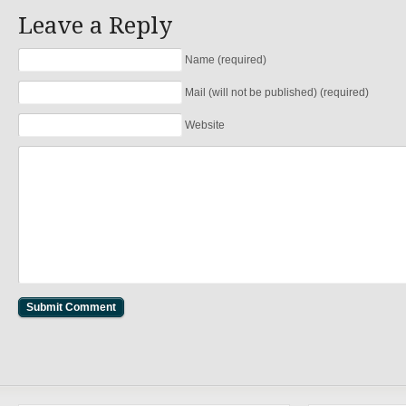
Leave a Reply
Name (required)
Mail (will not be published) (required)
Website