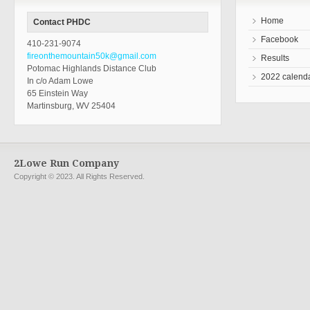
Home
Contact PHDC
Facebook
410-231-9074
fireonthemountain50k@gmail.com
Results
Potomac Highlands Distance Club
2022 calend
In c/o Adam Lowe
65 Einstein Way
Martinsburg, WV 25404
2Lowe Run Company
Copyright © 2023. All Rights Reserved.