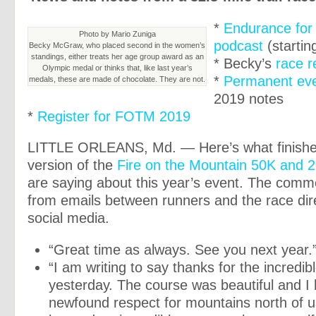
*
Endurance for
Photo by Mario Zuniga
podcast
(startin
Becky McGraw, who placed second in the women’s
standings, either treats her age group award as an
* Becky’s
race r
Olympic medal or thinks that, like last year’s
*
Permanent ev
medals, these are made of chocolate. They are not.
2019 notes
*
Register for FOTM 2019
LITTLE ORLEANS, Md. — Here’s what finisher
version of the
Fire on the Mountain 50K and 2
are saying about this year’s event. The comme
from emails between runners and the race dir
social media.
“Great time as always. See you next year.
“I am writing to say thanks for the incredi
yesterday. The course was beautiful and I
newfound respect for mountains north of us