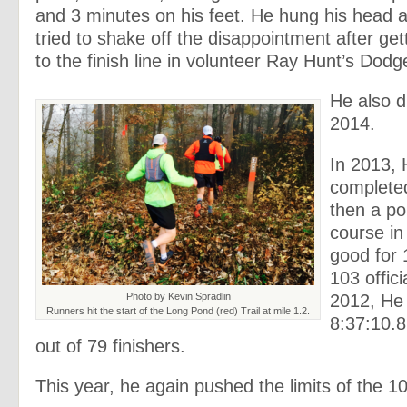
and 3 minutes on his feet. He hung his head
tried to shake off the disappointment after get
to the finish line in volunteer Ray Hunt’s Dodg
He also d
2014.
In 2013, 
complete
then a po
course in
good for
103 offici
2012, He
Photo by Kevin Spradlin
Runners hit the start of the Long Pond (red) Trail at mile 1.2.
8:37:10.8
out of 79 finishers.
This year, he again pushed the limits of the 10