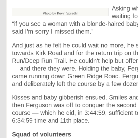
Asking w
Photo by Kevin Spradlin
waiting fo
“if you see a woman with a blonde-haired baby,
said I’m sorry I missed them.”
And just as he felt he could wait no more, he 
towards Kirk Road and for the return trip on t
Run/Deep Run Trail. He couldn’t help but offer
— and there they were. Holding the baby, Fer
came running down Green Ridge Road. Fergu
and deliberately left the course by a few dozen
Kisses and baby gibberish ensued. Smiles and
then Ferguson was off to conquer the second h
course — which he did, in 3:44:59, sufficient 
6:34:59 time and 11th place.
Squad of volunteers