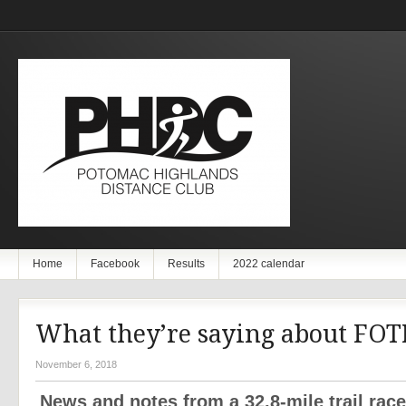
Home
Facebook
Results
2022 calendar
What they’re saying about FO
November 6, 2018
News and notes from a 32.8-mile trail rac