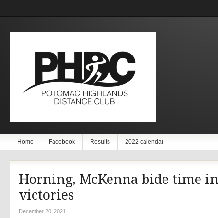
Home
Facebook
Results
2022 calendar
Horning, McKenna bide time i
victories
December 20, 2021