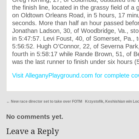
the finish line, located in the grassy field of 
on Oldtown Orleans Road, in 5 hours, 17 min
seconds. More than half an hour passed befo
Jonathan Ladson, 30, of Woodbridge, Va., sto
in 5:47:57. Levi Foust, 40, of Somerset, Pa., t
5:56:52. Hugh O’Connor, 22, of Severna Park,
fourth in 5:58:17 while Rande Brown, 51, of B
was the last runner to finish under six hours (
Visit AlleganyPlayground.com for complete co
←
New race director set to take over FOTM
Krzystofik, Keshishian win Lo
No comments yet.
Leave a Reply