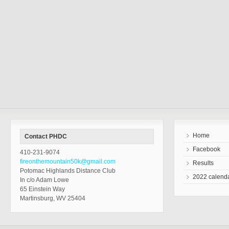
Home
Contact PHDC
Facebook
410-231-9074
fireonthemountain50k@gmail.com
Results
Potomac Highlands Distance Club
2022 calend
In c/o Adam Lowe
65 Einstein Way
Martinsburg, WV 25404