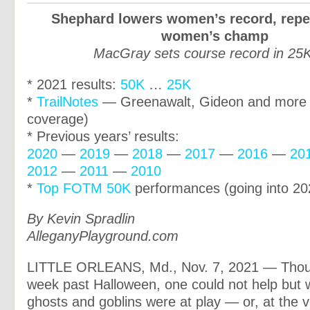
Shephard lowers women’s record, repe
women’s champ
MacGray sets course record in 25K
* 2021 results:
50K
…
25K
*
TrailNotes
— Greenawalt, Gideon and more 
coverage)
* Previous years’ results:
2020
—
2019
—
2018
—
2017
—
2016
—
20
2012
—
2011
—
2010
*
Top FOTM 50K
performances (going into 20
By Kevin Spradlin
AlleganyPlayground.com
LITTLE ORLEANS, Md., Nov. 7, 2021 — Though
week past Halloween, one could not help but 
ghosts and goblins were at play — or, at the v