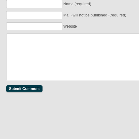
Name (required)
Mail (will not be published) (required)
Website