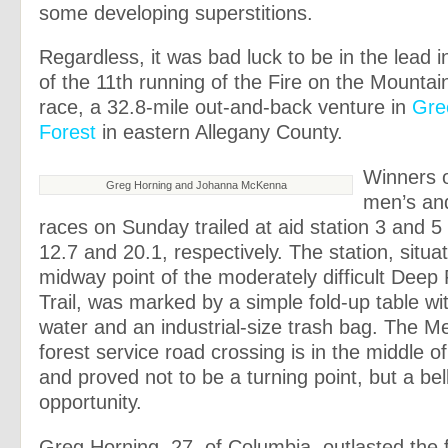
some developing superstitions.
Regardless, it was bad luck to be in the lead in 
of the 11th running of the Fire on the Mountain
race, a 32.8-mile out-and-back venture in
Gre
Forest
in eastern Allegany County.
Winners o
Greg Horning and Johanna McKenna
men’s an
races on Sunday trailed at aid station 3 and 5
12.7 and 20.1, respectively. The station, situa
midway point of the moderately difficult Deep
Trail, was marked by a simple fold-up table wi
water and an industrial-size trash bag. The 
forest service road crossing is in the middle o
and proved not to be a turning point, but a be
opportunity.
Greg Horning, 27, of Columbia, outlasted the f