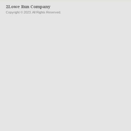
2Lowe Run Company
Copyright © 2023. All Rights Reserved.