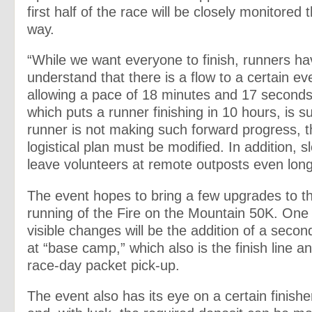
first half of the race will be closely monitored 
way.
“While we want everyone to finish, runners ha
understand that there is a flow to a certain eve
allowing a pace of 18 minutes and 17 seconds
which puts a runner finishing in 10 hours, is suf
runner is not making such forward progress, t
logistical plan must be modified. In addition, s
leave volunteers at remote outposts even long
The event hopes to bring a few upgrades to th
running of the Fire on the Mountain 50K. One
visible changes will be the addition of a second
at “base camp,” which also is the finish line an
race-day packet pick-up.
The event also has its eye on a certain finish