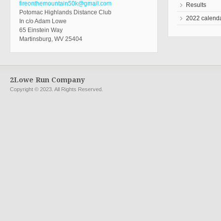
fireonthemountain50k@gmail.com
Results
Potomac Highlands Distance Club
2022 calend
In c/o Adam Lowe
65 Einstein Way
Martinsburg, WV 25404
2Lowe Run Company
Copyright © 2023. All Rights Reserved.