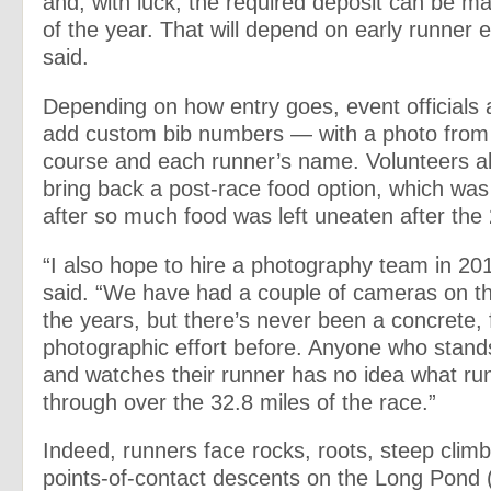
and, with luck, the required deposit can be m
of the year. That will depend on early runner e
said.
Depending on how entry goes, event officials 
add custom bib numbers — with a photo from
course and each runner’s name. Volunteers al
bring back a post-race food option, which was 
after so much food was left uneaten after the
“I also hope to hire a photography team in 201
said. “We have had a couple of cameras on t
the years, but there’s never been a concrete,
photographic effort before. Anyone who stands
and watches their runner has no idea what ru
through over the 32.8 miles of the race.”
Indeed, runners face rocks, roots, steep climb
points-of-contact descents on the Long Pond (