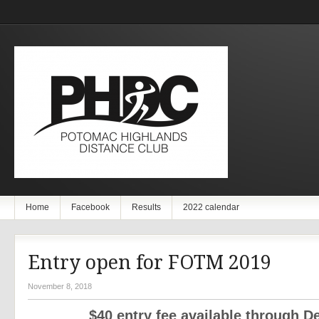
Home
Facebook
Results
2022 calendar
Entry open for FOTM 2019
November 8, 2018
$40 entry fee available through De