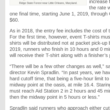
increase 
Ridge State Forest near Little Orleans, Maryland.
the rate w
one final time, starting June 1, 2019, through 
$60.
As in 2018, the entry fee includes the cost of t
For the first time, however, event T-shirts mu
shirts will be distributed not at packet pick-up b
2019, runners who finish in 10 hours and 0 mi
will receive their T-shirt along with a finisher’
“There will be a few other changes as well,” s
director Kevin Spradlin. “In past years, we ha
hard cutoff time, that being a five-hour limit t
midway point at the oasis, at mile 16.4. Stari
must reach Aid Station 2 in 2 hours and 45 mi
then the midway point in 5 hours or less.”
Spradlin said runners who approach either cuto