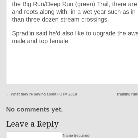
the Big Run/Deep Run (green) Trail, there ar
and roots along with, in a wet year such as i
than three dozen stream crossings.
Spradlin said he’d also like to upgrade the awa
male and top female.
←
What they’re saying about FOTM 2018
Training ru
No comments yet.
Leave a Reply
Name (required)