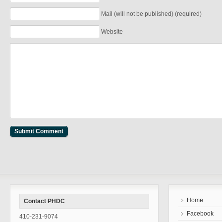
Mail (will not be published) (required)
Website
Home
Contact PHDC
Facebook
410-231-9074