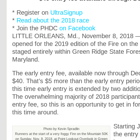
* Register on
UltraSignup
*
Read about the 2018 race
* Join the PHDC
on Facebook
LITTLE ORLEANS, Md., November 8, 2018 —
opened for the 2019 edition of the Fire on th
staged entirely within Green Ridge State Fore
Maryland.
The early entry fee, available now through Dec
$40. That’s $5 more than the early entry perio
this time early entry is extended by two addit
The overwhelming majority of 2018 participant
entry fee, so this is an opportunity to get in f
this time around.
Starting 
Photo by Kevin Spradlin
the entry 
Runners at the start of a very foggy Fire on the Mountain 50K
on Sunday, Nov. 8, 2018, at Point Lookout Overlook in Green