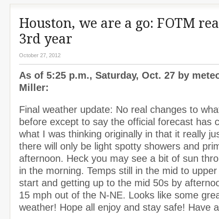
Houston, we are a go: FOTM rea
3rd year
October 27, 2012
As of 5:25 p.m., Saturday, Oct. 27 by mete
Miller:
Final weather update: No real changes to what
before except to say the official forecast has
what I was thinking originally in that it really ju
there will only be light spotty showers and prim
afternoon. Heck you may see a bit of sun thr
in the morning. Temps still in the mid to upper
start and getting up to the mid 50s by aftern
15 mph out of the N-NE. Looks like some great
weather! Hope all enjoy and stay safe! Have 