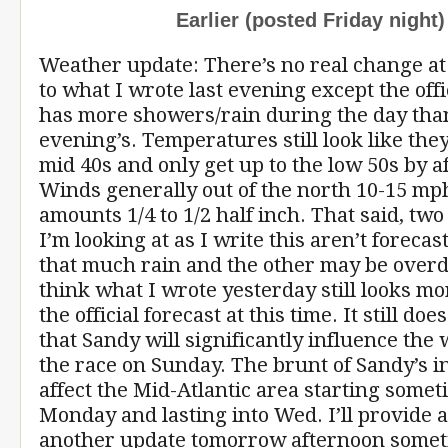
Earlier (posted Friday night)
Weather update: There’s no real change a
to what I wrote last evening except the offi
has more showers/rain during the day than
evening’s. Temperatures still look like they’
mid 40s and only get up to the low 50s by a
Winds generally out of the north 10-15 mph
amounts 1/4 to 1/2 half inch. That said, two
I’m looking at as I write this aren’t forecas
that much rain and the other may be overdo
think what I wrote yesterday still looks mo
the official forecast at this time. It still do
that Sandy will significantly influence the
the race on Sunday. The brunt of Sandy’s i
affect the Mid-Atlantic area starting some
Monday and lasting into Wed. I’ll provide a
another update tomorrow afternoon some