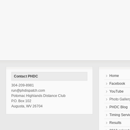
Home
Contact PHDC
Facebook
304-209-8981
run@phdispatch.com
YouTube
Potomac Highlands Distance Club
Photo Galler
P.O. Box 102
Augusta, WV 26704
PHDC Blog
Timing Servi
Results