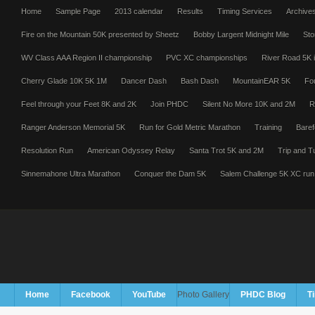
Home
Sample Page
2013 calendar
Results
Timing Services
Archive
Fire on the Mountain 50K presented by Sheetz
Bobby Largent Midnight Mile
Sto
WV Class AAA Region II championship
PVC XC championships
River Road 5K i
Cherry Glade 10K 5K 1M
Dancer Dash
Bash Dash
MountainEAR 5K
Fo
Feel through your Feet 8K and 2K
Join PHDC
Silent No More 10K and 2M
R
Ranger Anderson Memorial 5K
Run for Gold Metric Marathon
Training
Baref
Resolution Run
American Odyssey Relay
Santa Trot 5K and 2M
Trip and T
Sinnemahone Ultra Marathon
Conquer the Dam 5K
Salem Challenge 5K XC run
Home
Facebook
YouTube
Photo Gallery
PHDC Blog
T