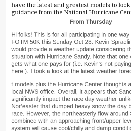
have the latest and greatest models to look
guidance from the National Hurricane Cen
From Thursday
Hi folks! This is for all participating in one way
FOTM 50K this Sunday Oct 28. Kevin Spradlin 
would provide a weather update considering t
situation with Hurricane Sandy. Note that one 
gets what one pays for (i.e. Kevin’s not payi
here ). I took a look at the latest weather fore
t models plus the Hurricane Center thoughts a
local NWS office. Overall, it appears that Sand
significantly impact the race day weather unlik
Nor’easter that dumped heavy snow the day b
race. However, the northeasterly flow around
combined with an approaching front/upper lev
system will cause cool/chilly and damp conditi