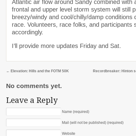
Atlantic air flow around Sandy combined with
frontal and upper level storm system will still 
breezy/windy and cool/chilly/damp conditions 
race. Volunteers, race folks, and participants 
accordingly.
I’ll provide more updates Friday and Sat.
←
Elevation: Hills and the FOTM 50K
Recordbreaker: Hinton 
No comments yet.
Leave a Reply
Name (required)
Mail (will not be published) (required)
Website