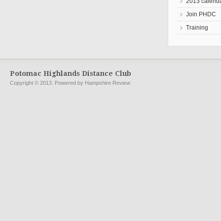
2013 calend
Join PHDC
Training
Potomac Highlands Distance Club
Copyright © 2013. Powered by Hampshire Review