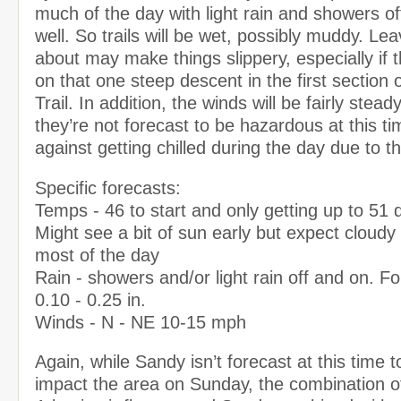
much of the day with light rain and showers o
well. So trails will be wet, possibly muddy. Lea
about may make things slippery, especially if 
on that one steep descent in the first section
Trail. In addition, the winds will be fairly stead
they’re not forecast to be hazardous at this t
against getting chilled during the day due to t
Specific forecasts:
Temps - 46 to start and only getting up to 51 
Might see a bit of sun early but expect cloudy 
most of the day
Rain - showers and/or light rain off and on. 
0.10 - 0.25 in.
Winds - N - NE 10-15 mph
Again, while Sandy isn’t forecast at this time to
impact the area on Sunday, the combination o