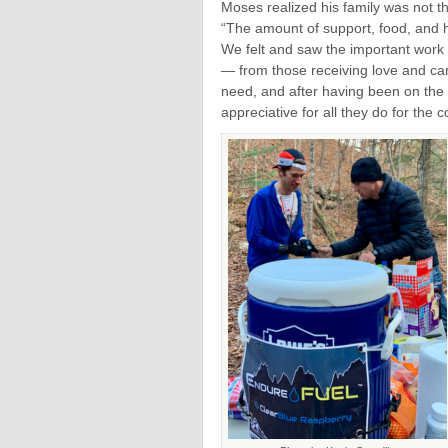
Moses realized his family was not t
“The amount of support, food, and ho
We felt and saw the important work 
— from those receiving love and care
need, and after having been on the r
appreciative for all they do for the 