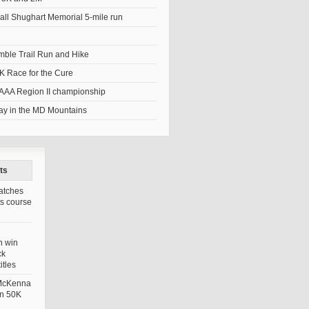
ll Shughart Memorial 5-mile run
umble Trail Run and Hike
K Race for the Cure
AAA Region II championship
y in the MD Mountains
ts
atches
ts course
n win
ck
itles
 McKenna
in 50K