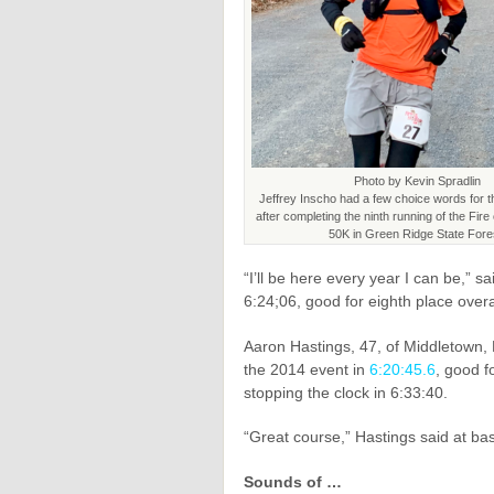
Photo by Kevin Spradlin
Jeffrey Inscho had a few choice words for t
after completing the ninth running of the Fir
50K in Green Ridge State Fore
“I’ll be here every year I can be,” 
6:24;06, good for eighth place overa
Aaron Hastings, 47, of Middletown,
the 2014 event in
6:20:45.6
, good f
stopping the clock in 6:33:40.
“Great course,” Hastings said at bas
Sounds of …