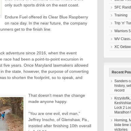
only such sports drink on the east coast.
SFC Randa
Training
.
Endure Fuel offered its Clear Blue Raspberry
on race day. In the near future, the company
Trip ‘n’ T
 runners get to the finish line.
Warriors 5
WV Class 
XC Getawa
ck adventure since 2016, when the event
he race had been a point-to-point excursion in
rst five years. Once Maryland lawmakers allowed
in the state, however, the purpose of converting
Recent Pos
as to shorten the footprint, so to speak, and
Sanders c
history, se
record
That doesn’t mean the change
Krzystofik,
made anyone happy.
Keshishia
Lock 2 Lo
Marathon t
“You are one evil, evil man,”
Jeffrey Inscho, of Glenshaw, Pa.,
Horning,
bide time 
insisted after finishing 10th overall
victories