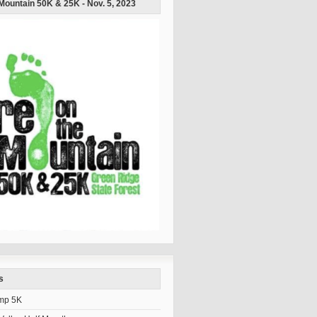
 Mountain 50K & 25K - Nov. 5, 2023
s
mp 5K