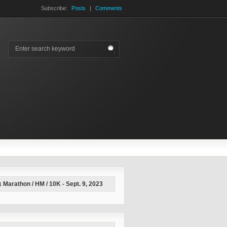
Subscribe:
Posts
|
Comments
 Marathon / HM / 10K - Sept. 9, 2023