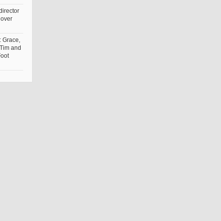
irector
 over
: Grace,
 Tim and
Foot