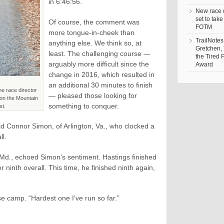
in 6:46:56.
New race d
set to take
Of course, the comment was
FOTM
more tongue-in-cheek than
TrailNotes
anything else. We think so, at
Gretchen,
least. The challenging course —
the Tired 
arguably more difficult since the
Award
change in 2016, which resulted in
an additional 30 minutes to finish
he race director
— pleased those looking for
e on the Mountain
something to conquer.
st.
said Connor Simon, of Arlington, Va., who clocked a
ll.
 Md., echoed Simon’s sentiment. Hastings finished
or ninth overall. This time, he finished ninth again,
e camp. “Hardest one I’ve run so far.”