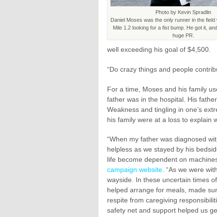
Photo by Kevin Spradlin
Daniel Moses was the only runner in the fiel
Mile 1.2 looking for a fist bump. He got it, a
huge PR.
well exceeding his goal of $4,500.
“Do crazy things and people contri
For a time, Moses and his family use
father was in the hospital. His fat
Weakness and tingling in one’s extr
his family were at a loss to explain
“When my father was diagnosed with 
helpless as we stayed by his bedsi
life become dependent on machine
campaign website
. “As we were with
wayside. In these uncertain times of
helped arrange for meals, made sur
respite from caregiving responsibili
safety net and support helped us get