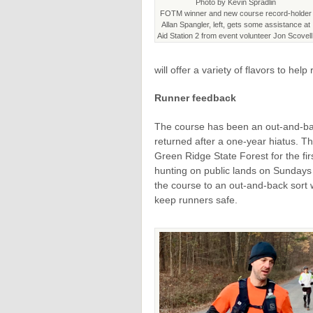
Photo by Kevin Spradlin
FOTM winner and new course record-holder
Allan Spangler, left, gets some assistance at
Aid Station 2 from event volunteer Jon Scovell
will offer a variety of flavors to help
Runner feedback
The course has been an out-and-ba
returned after a one-year hiatus. T
Green Ridge State Forest for the fi
hunting on public lands on Sundays 
the course to an out-and-back sort w
keep runners safe.