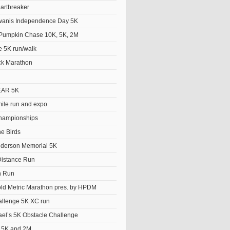
artbreaker
wanis Independence Day 5K
Pumpkin Chase 10K, 5K, 2M
e 5K run/walk
ck Marathon
EAR 5K
le run and expo
hampionships
he Birds
derson Memorial 5K
istance Run
n Run
old Metric Marathon pres. by HPDM
llenge 5K XC run
el’s 5K Obstacle Challenge
t 5K and 2M