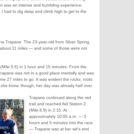
ain was an intense and humbling experience.
, I had to dig deep and climb high to get to the
na Trapane. The 23-year-old from Silver Spring,
r about 11 miles — and some of those were not
 (Mile 5.6) in 1 hour and 15 minutes. From the
 Trapane was not in a good place mentally and was
ome 27 miles to go. It was evident the rocks, roots
id she know, though, her day was already half over.
Trapane continued along the red
trail and reached Aid Station 2
(Mile 8.9) in 2:15. At
approximately 10:05 a.m. — 3
hours and 5 minutes into the race
— Trapane was at her wit’s end.