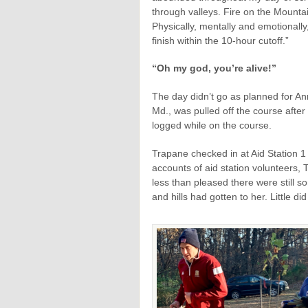
through valleys. Fire on the Mount
Physically, mentally and emotionally
finish within the 10-hour cutoff.”
“Oh my god, you’re alive!”
The day didn’t go as planned for An
Md., was pulled off the course afte
logged while on the course.
Trapane checked in at Aid Station 1
accounts of aid station volunteers,
less than pleased there were still s
and hills had gotten to her. Little d