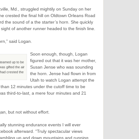
ville, Md., struggled mightily on Sunday on her
she crested the final hill on Oldtown Orleans Road
d the sound of a the starter’s horn. She quickly
ght of another runner headed to the finish line.
orn,” said Logan.
Soon enough, though, Logan
figured out that it was her mother,
 teamed up to be
Susan Jense who was sounding
as gifted the air
 had crested the
the horn. Jense had flown in from
Utah to watch Logan attempt the
s than 12 minutes under the cutoff time to be
 was third-to-last, a mere four minutes and 21
n, but not without effort.
ually stunning endurance events I will ever
cebook afterward. “Truly spectacular views
rambling up and down mountains and running