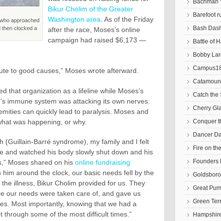
Bachman V
Bikur Cholim of the Greater
Barefoot r
Washington area
. As of the Friday
d who approached
Bash Das
nd then clocked a
after the race, Moses’s online
campaign had raised $6,173 —
Battle of 
Bobby Lar
Campus18
bute to good causes,” Moses wrote afterward.
Catamoun
d that organization as a lifeline while Moses’s
Catch the 
her’s immune system was attacking its own nerves.
Cherry Gl
emities can quickly lead to paralysis. Moses and
 what was happening, or why.
Conquer 
Dancer D
(Guillain-Barré syndrome), my family and I felt
Fire on t
de and watched his body slowly shut down and his
Founders 
s,” Moses shared on his
online fundraising
 him around the clock, our basic needs fell by the
Goldsbor
 the illness, Bikur Cholim provided for us. They
Great Pum
e our needs were taken care of, and gave us
Green Ter
ties. Most importantly, knowing that we had a
 through some of the most difficult times.”
Hampshire