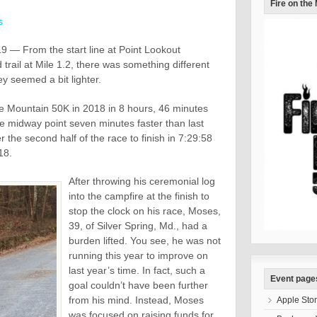
Fire on the
s
 — From the start line at Point Lookout
d trail at Mile 1.2, there was something different
y seemed a bit lighter.
e Mountain 50K in 2018 in 8 hours, 46 minutes
he midway point seven minutes faster than last
 the second half of the race to finish in 7:29:58
18.
After throwing his ceremonial log
into the campfire at the finish to
stop the clock on his race, Moses,
39, of Silver Spring, Md., had a
burden lifted. You see, he was not
running this year to improve on
last year’s time. In fact, such a
Event page
goal couldn’t have been further
from his mind. Instead, Moses
Apple Sto
was focused on raising funds for