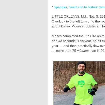
*
Spangler, Smith run to historic win
LITTLE ORLEANS, Md., Nov. 3, 2019
Overlook to the left turn onto the re
about Daniel Moses’s footsteps. The
Moses completed the 8th Fire on th
and 43 seconds. This year, he hit t
year — and then practically flew over
— more than
75 minutes
than in 20