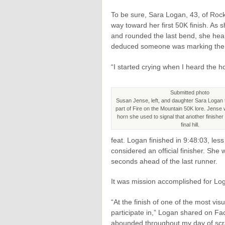
To be sure, Sara Logan, 43, of Rock
way toward her first 50K finish. As 
and rounded the last bend, she hear
deduced someone was marking the si
“I started crying when I heard the h
Submitted photo
Susan Jense, left, and daughter Sara Logan
part of Fire on the Mountain 50K lore. Jense w
horn she used to signal that another finisher
final hill.
feat. Logan finished in 9:48:03, les
considered an official finisher. She
seconds ahead of the last runner.
It was mission accomplished for Loga
“At the finish of one of the most vis
participate in,” Logan shared on Fa
abounded throughout my day of sc