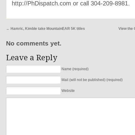
http://PhDispatch.com or call 304-209-8981.
←
Hamric, Kimble take MountainEAR 5K titles
View the
No comments yet.
Leave a Reply
Name (required)
Mail (will not be published) (required)
Website