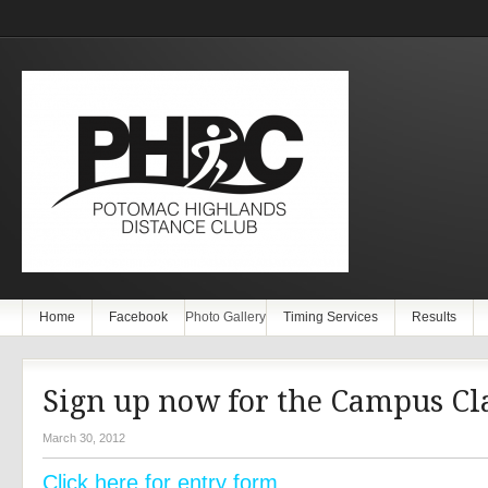
Home
Facebook
Photo Gallery
Timing Services
Results
Sign up now for the Campus Cla
March 30, 2012
Click here for entry form