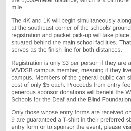
the 1,000-meter distance, which is a bit more 
mile.
The 4K and 1K will begin simultaneously alon
at the southeast corner of the schools’ groun
registration and packet pick-up will take place 
situated behind the main school facilities. Tha
serves as the finish line for both distances.
Registration is only $3 per person if they are an
WVDSB campus member, meaning if they live
campus. Members of the general public can si
cost of only $5 each. Proceeds from entry fe
generous sponsor donations will benefit the W
Schools for the Deaf and the Blind Foundation
Only those whose entry forms are received on 
9 are guaranteed a T-shirt in their preferred s
entry form or to sponsor the event, please visi