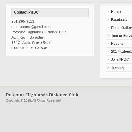
Home
Contact PHDC
Facebook
301-895-8113
peedeepost@gmail.com
Photo Galler
Potomac Highlands Distance Club
Timing Servi
Attn: Kevin Spradlin
134C Maple Grove Road
Results
Grantsville, MD 21536
2017 calend
Join PHDC - r
Training
Potomac Highlands Distance Club
Copyright © 2018. All Rights Reserved.