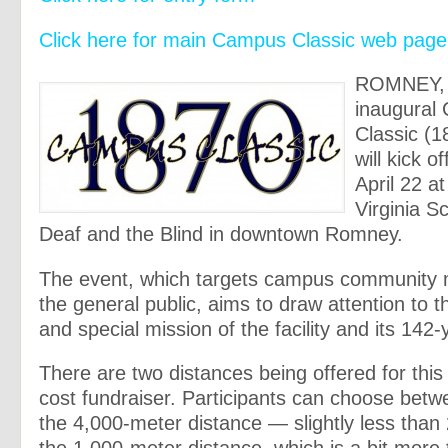
Click here for main Campus Classic web page
ROMNEY, 
inaugural
Classic (1
will kick o
April 22 a
Virginia S
Deaf and the Blind in downtown Romney.
The event, which targets campus community
the general public, aims to draw attention to th
and special mission of the facility and its 142-
There are two distances being offered for this
cost fundraiser. Participants can choose betw
the 4,000-meter distance — slightly less than