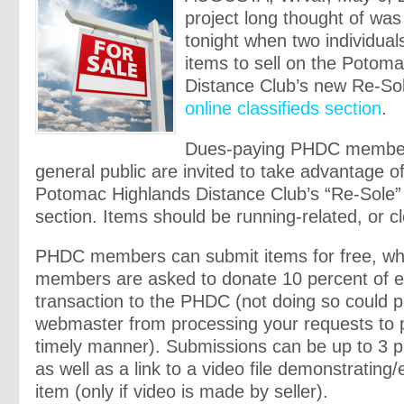
project long thought of was 
tonight when two individual
items to sell on the Potom
Distance Club’s new Re-So
online classifieds section
.
Dues-paying PHDC member
general public are invited to take advantage o
Potomac Highlands Distance Club’s “Re-Sole” 
section. Items should be running-related, or clo
PHDC members can submit items for free, whi
members are asked to donate 10 percent of 
transaction to the PHDC (not doing so could 
webmaster from processing your requests to p
timely manner). Submissions can be up to 3 p
as well as a link to a video file demonstrating/
item (only if video is made by seller).