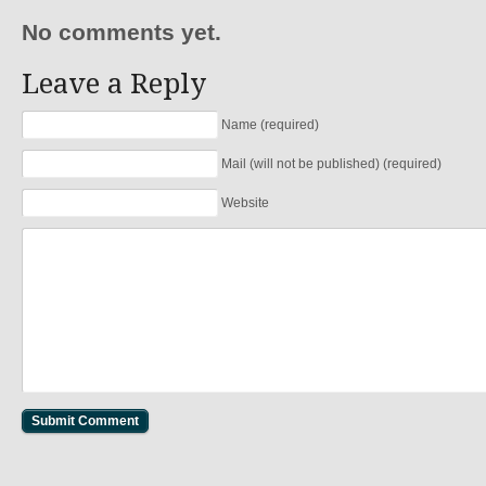
No comments yet.
Leave a Reply
Name (required)
Mail (will not be published) (required)
Website