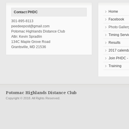
Home
Contact PHDC
Facebook
301-895-8113
peedeepost@gmail.com
Photo Galler
Potomac Highlands Distance Club
Timing Servi
Attn: Kevin Spradlin
134C Maple Grove Road
Results
Grantsville, MD 21536
2017 calend
Join PHDC - r
Training
Potomac Highlands Distance Club
Copyright © 2018. All Rights Reserved.