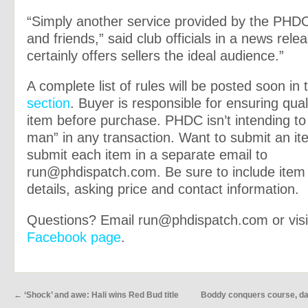
“Simply another service provided by the PH
and friends,” said club officials in a news rele
certainly offers sellers the ideal audience.”
A complete list of rules will be posted soon in
section
. Buyer is responsible for ensuring qual
item before purchase. PHDC isn’t intending to
man” in any transaction. Want to submit an i
submit each item in a separate email to
run@phdispatch.com
. Be sure to include ite
details, asking price and contact information.
Questions? Email
run@phdispatch.com
or visi
Facebook page
.
←
‘Shock’ and awe: Hali wins Red Bud title
Boddy conquers course, dam