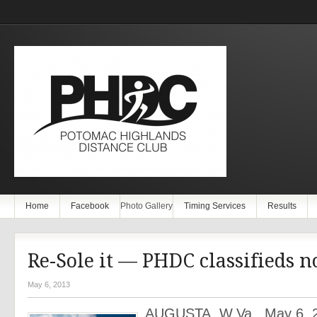
Home
Facebook
Photo Gallery
Timing Services
Results
Re-Sole it — PHDC classifieds 
May 6, 2013
AUGUSTA, W.Va., May 6, 