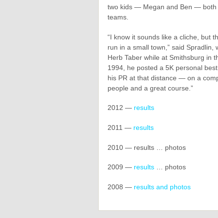
two kids — Megan and Ben — both o
teams.
“I know it sounds like a cliche, but 
run in a small town,” said Spradlin
Herb Taber while at Smithsburg in t
1994, he posted a 5K personal bes
his PR at that distance — on a compe
people and a great course.”
2012 —
results
2011 —
results
2010 — results … photos
2009 —
results
… photos
2008 —
results and photos