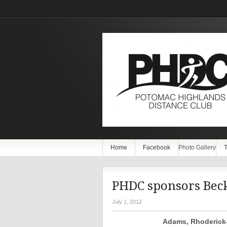
Home
Facebook
Photo Gallery
T
PHDC sponsors Bec
July 1, 2012
Adams, Rhoderick-