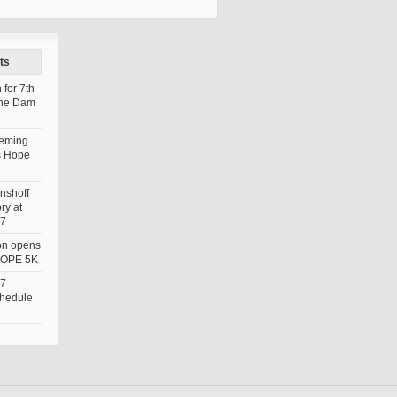
ts
 for 7th
the Dam
leming
s Hope
nshoff
ry at
7
ion opens
 HOPE 5K
7
chedule