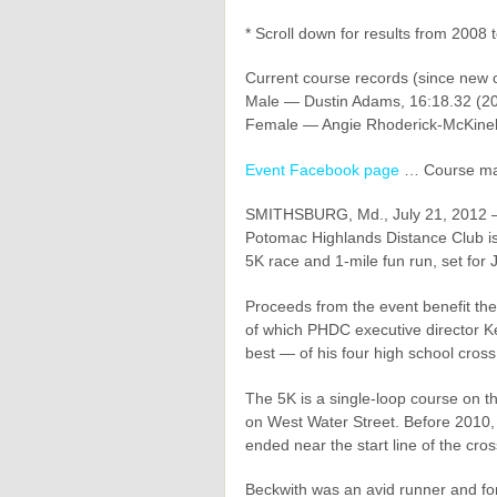
* Scroll down for results from 2008 
Current course records (since new 
Male — Dustin Adams, 16:18.32 (20
Female — Angie Rhoderick-McKinel
Event Facebook page
… Course m
SMITHSBURG, Md., July 21, 2012 — F
Potomac Highlands Distance Club is
5K race and 1-mile fun run, set for 
Proceeds from the event benefit th
of which PHDC executive director 
best — of his four high school cros
The 5K is a single-loop course on t
on West Water Street. Before 2010,
ended near the start line of the cross
Beckwith was an avid runner and fo