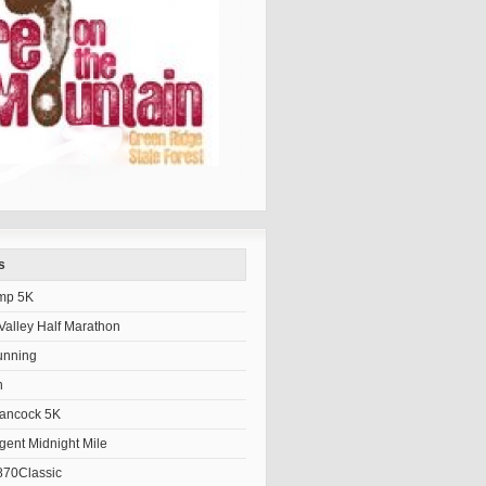
s
mp 5K
alley Half Marathon
unning
h
Hancock 5K
gent Midnight Mile
70Classic