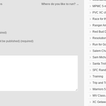
es
Where do you like to run?
→
MPMC 5-mi
PVC XC c
Race for t
Ranger An
Red Bud D
ired)
Resolutio
not be published) (required)
Run for G
Salem Cha
Sam Micha
Santa Tro
SFC Randa
Training
Trip and 
Warriors 5
WV Class 
XC Getawa