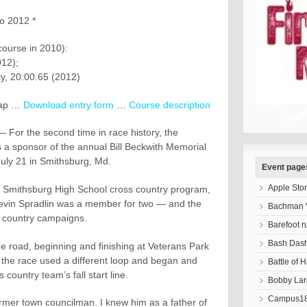
to 2012 *
course in 2010):
12);
y, 20:00.65 (2012)
ap …
Download entry form
…
Course description
or the second time in race history, the
 a sponsor of the annual Bill Beckwith Memorial
July 21 in Smithsburg, Md.
Event page
Apple Sto
e Smithsburg High School cross country program,
Kevin Spradlin was a member for two — and the
Bachman V
s country campaigns.
Barefoot r
Bash Das
he road, beginning and finishing at Veterans Park
 the race used a different loop and began and
Battle of 
 country team’s fall start line.
Bobby Lar
Campus18
rmer town councilman. I knew him as a father of