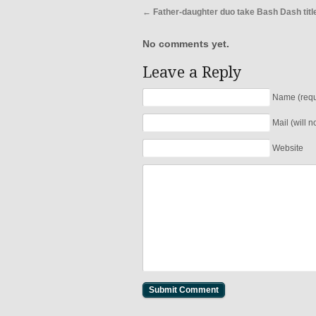
←
Father-daughter duo take Bash Dash titl
No comments yet.
Leave a Reply
Name (requ
Mail (will 
Website