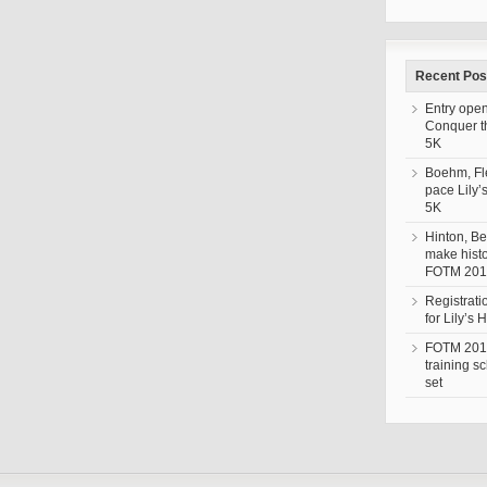
Recent Pos
Entry open
Conquer 
5K
Boehm, F
pace Lily’
5K
Hinton, Be
make histo
FOTM 201
Registrat
for Lily’s
FOTM 201
training s
set