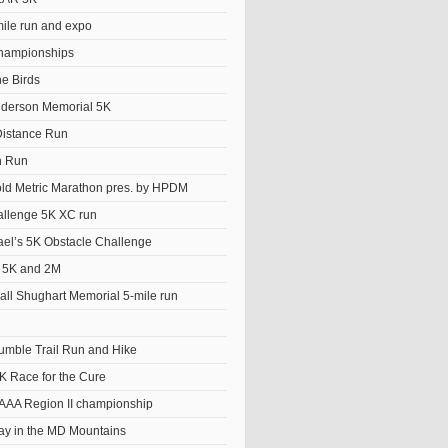
le run and expo
hampionships
he Birds
derson Memorial 5K
istance Run
n Run
old Metric Marathon pres. by HPDM
llenge 5K XC run
el’s 5K Obstacle Challenge
t 5K and 2M
ll Shughart Memorial 5-mile run
Tumble Trail Run and Hike
K Race for the Cure
AAA Region II championship
y in the MD Mountains