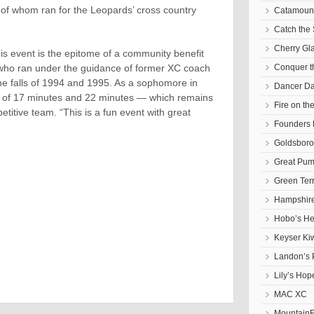
f whom ran for the Leopards’ cross country
Catamoun
Catch the 
Cherry Gl
this event is the epitome of a community benefit
, who ran under the guidance of former XC coach
Conquer 
he falls of 1994 and 1995. As a sophomore in
Dancer D
t of 17 minutes and 22 minutes — which remains
Fire on th
titive team. “This is a fun event with great
Founders 
Goldsbor
Great Pum
Green Ter
Hampshire
Hobo’s He
Keyser Ki
Landon’s 
Lily’s Hop
MAC XC
Mountain