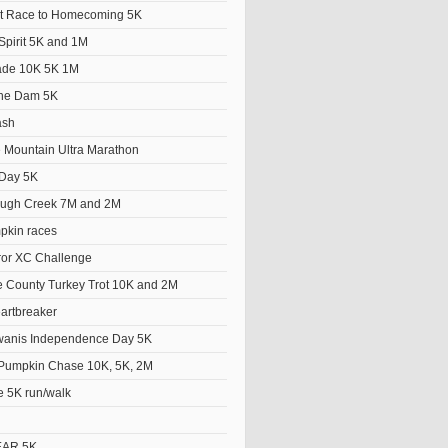
t Race to Homecoming 5K
Spirit 5K and 1M
ade 10K 5K 1M
the Dam 5K
ash
e Mountain Ultra Marathon
Day 5K
ough Creek 7M and 2M
pkin races
ror XC Challenge
 County Turkey Trot 10K and 2M
artbreaker
wanis Independence Day 5K
Pumpkin Chase 10K, 5K, 2M
e 5K run/walk
EAR 5K