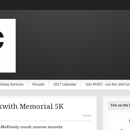
iming Services
Results
2017 calendar
Join PHDC - run the shirt ru
kwith Memorial 5K
Fire on the
Home
McKinely crush course records