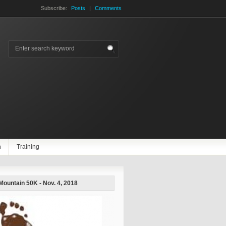
Subscribe:
Posts
|
Comments
n
Training
 Mountain 50K - Nov. 4, 2018