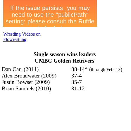
Wrestling Videos on
Flowrestling
Single season wins leaders
UMBC Golden Retrivers
Dan Carr (2011)
38-14* (
)
through Feb. 13
Alex Broadwater (2009)
37-4
Justin Bowser (2009)
35-7
Brian Samuels (2010)
31-12