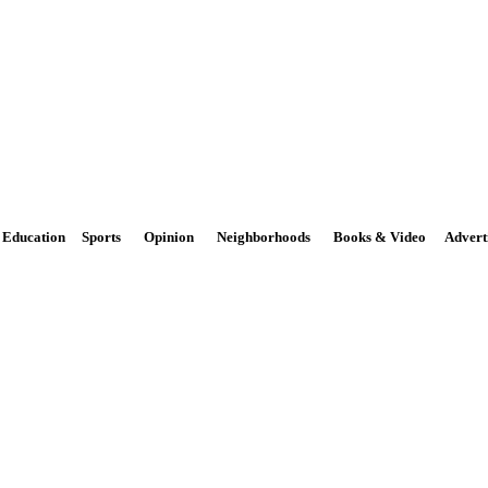
The Potomac Highlands Dispa
Phone: 301-264-3147
M
Email:
news@PhDispatch.com
Education
Sports
Opinion
Neighborhoods
Books & Video
Advert