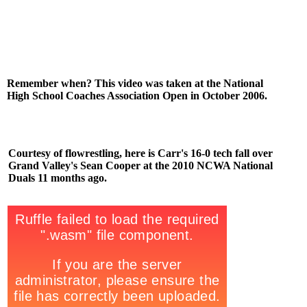
Remember when? This video was taken at the National
High School Coaches Association Open in October 2006.
Courtesy of flowrestling, here is Carr's 16-0 tech fall over
Grand Valley's Sean Cooper at the 2010 NCWA National
Duals 11 months ago.