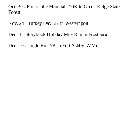
Oct. 30 - Fire on the Mountain 50K in Green Ridge State
Forest
Nov. 24 - Turkey Day 5K in Westernport
Dec. 3 - Storybook Holiday Mile Run in Frostburg
Dec. 10 - Jingle Run 5K in Fort Ashby, W.Va.