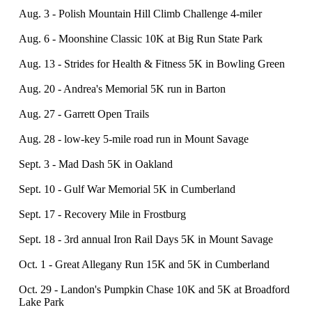
Aug. 3 - Polish Mountain Hill Climb Challenge 4-miler
Aug. 6 - Moonshine Classic 10K at Big Run State Park
Aug. 13 - Strides for Health & Fitness 5K in Bowling Green
Aug. 20 - Andrea's Memorial 5K run in Barton
Aug. 27 - Garrett Open Trails
Aug. 28 - low-key 5-mile road run in Mount Savage
Sept. 3 - Mad Dash 5K in Oakland
Sept. 10 - Gulf War Memorial 5K in Cumberland
Sept. 17 - Recovery Mile in Frostburg
Sept. 18 - 3rd annual Iron Rail Days 5K in Mount Savage
Oct. 1 - Great Allegany Run 15K and 5K in Cumberland
Oct. 29 - Landon's Pumpkin Chase 10K and 5K at Broadford
Lake Park