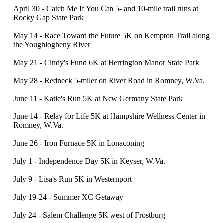
April 30 - Catch Me If You Can 5- and 10-mile trail runs at
Rocky Gap State Park
May 14 - Race Toward the Future 5K on Kempton Trail along
the Youghiogheny River
May 21 - Cindy's Fund 6K at Herrington Manor State Park
May 28 - Redneck 5-miler on River Road in Romney, W.Va.
June 11 - Katie's Run 5K at New Germany State Park
June 14 - Relay for Life 5K at Hampshire Wellness Center in
Romney, W.Va.
June 26 - Iron Furnace 5K in Lonaconing
July 1 - Independence Day 5K in Keyser, W.Va.
July 9 - Lisa's Run 5K in Westernport
July 19-24 - Summer XC Getaway
July 24 - Salem Challenge 5K west of Frostburg