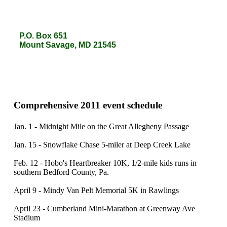
P.O. Box 651
P.O. Box 651
Mount Savage, MD 21545
Mount Savage, MD 21545
Comprehensive 2011 event schedule
Jan. 1 - Midnight Mile on the Great Allegheny Passage
Jan. 15 - Snowflake Chase 5-miler at Deep Creek Lake
Feb. 12 - Hobo's Heartbreaker 10K, 1/2-mile kids runs in
southern Bedford County, Pa.
April 9 - Mindy Van Pelt Memorial 5K in Rawlings
April 23 - Cumberland Mini-Marathon at Greenway Ave
Stadium