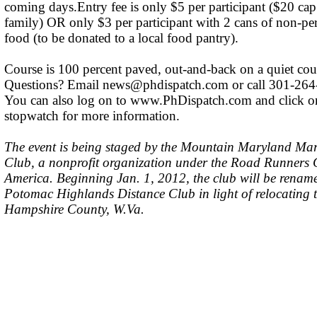
coming days.Entry fee is only $5 per participant ($20 cap
family) OR only $3 per participant with 2 cans of non-pe
food (to be donated to a local food pantry).
Course is 100 percent paved, out-and-back on a quiet cou
Questions? Email
news@phdispatch.com
or call 301-264
You can also log on to www.PhDispatch.com and click o
stopwatch for more information.
The event is being staged by the Mountain Maryland Ma
Club, a nonprofit organization under the Road Runners 
America. Beginning Jan. 1, 2012, the club will be renam
Potomac Highlands Distance Club in light of relocating 
Hampshire County, W.Va.