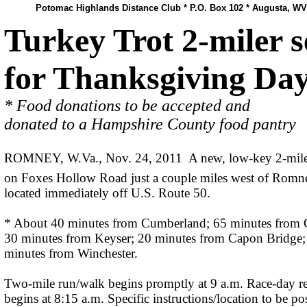
Potomac Highlands Distance Club * P.O. Box 102 * Augusta, WV
Turkey Trot 2-miler s
for Thanksgiving Da
* Food donations to be accepted and
donated to a Hampshire County food pantry
ROMNEY, W.Va., Nov. 24, 2011  A new, low-key 2-mile
on Foxes Hollow Road just a couple miles west of Romn
located immediately off U.S. Route 50.
* About 40 minutes from Cumberland; 65 minutes from 
30 minutes from Keyser; 20 minutes from Capon Bridge;
minutes from Winchester.
Two-mile run/walk begins promptly at 9 a.m. Race-day re
begins at 8:15 a.m. Specific instructions/location to be po