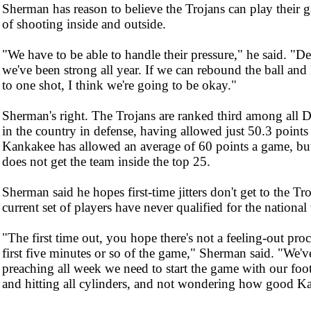
Sherman has reason to believe the Trojans can play their 
of shooting inside and outside.
"We have to be able to handle their pressure," he said. "De
we've been strong all year. If we can rebound the ball an
to one shot, I think we're going to be okay."
Sherman's right. The Trojans are ranked third among all D
in the country in defense, having allowed just 50.3 points
Kankakee has allowed an average of 60 points a game, but 
does not get the team inside the top 25.
Sherman said he hopes first-time jitters don't get to the Tr
current set of players have never qualified for the nationa
"The first time out, you hope there's not a feeling-out proc
first five minutes or so of the game," Sherman said. "We'v
preaching all week we need to start the game with our foo
and hitting all cylinders, and not wondering how good Ka