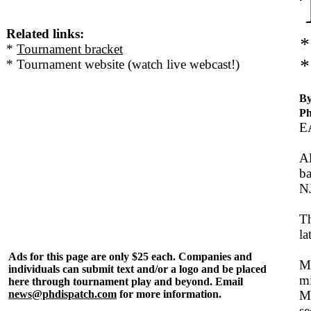
Related links:
*
*
Tournament bracket
*
* Tournament website (watch live webcast!)
By
Ph
E
Al
ba
N
Th
la
Ads for this page are only $25 each. Companies and
Mo
individuals can submit text and/or a logo and be placed
mi
here through tournament play and beyond. Email
news@phdispatch.com
for more information.
Ma
se