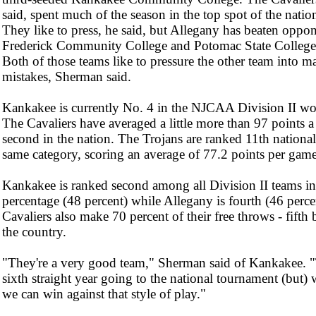
said, spent much of the season in the top spot of the natio
They like to press, he said, but Allegany has beaten oppon
Frederick Community College and Potomac State College 
Both of those teams like to pressure the other team into m
mistakes, Sherman said.
Kankakee is currently No. 4 in the NJCAA Division II wo
The Cavaliers have averaged a little more than 97 points 
second in the nation. The Trojans are ranked 11th national
same category, scoring an average of 77.2 points per game
Kankakee is ranked second among all Division II teams in 
percentage (48 percent) while Allegany is fourth (46 perce
Cavaliers also make 70 percent of their free throws - fifth b
the country.
"They're a very good team," Sherman said of Kankakee. "T
sixth straight year going to the national tournament (but)
we can win against that style of play."