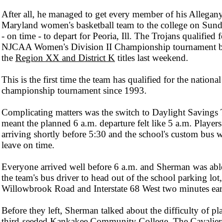
After all, he managed to get every member of his Allegan
Maryland women's basketball team to the college on Sun
- on time - to depart for Peoria, Ill. The Trojans qualified f
NJCAA Women's Division II Championship tournament 
the
Region XX and District K
titles last weekend.
This is the first time the team has qualified for the national
championship tournament since 1993.
Complicating matters was the switch to Daylight Savings
meant the planned 6 a.m. departure felt like 5 a.m. Player
arriving shortly before 5:30 and the school's custom bus w
leave on time.
Everyone arrived well before 6 a.m. and Sherman was able
the team's bus driver to head out of the school parking lot
Willowbrook Road and Interstate 68 West two minutes ear
Before they left, Sherman talked about the difficulty of pl
third-seeded Kankakee Community College. The Cavalie