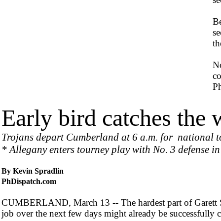
Be
se
th
No
co
Ph
Early bird catches the
Trojans depart Cumberland at 6 a.m. for national 
* Allegany enters tourney play with No. 3 defense in
By Kevin Spradlin
PhDispatch.com
CUMBERLAND, March 13 -- The hardest part of Garett 
job over the next few days might already be successfully 