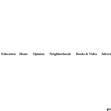
The Potomac Highlands Dispa
Phone: 301-264-3147
Email:
news@PhDispatch.com
Education
Home
Opinion
Neighborhoods
Books & Video
Advert