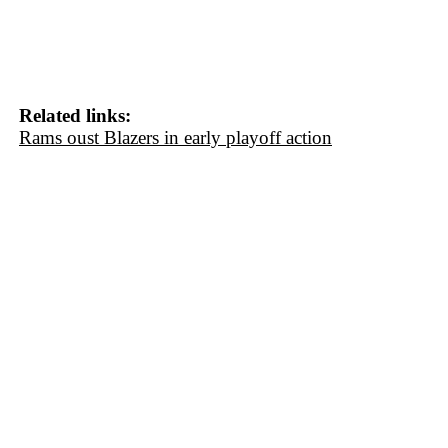
Related links:
Rams oust Blazers in early playoff action