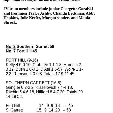
JV team members include junior Georgette Goralski
and freshmen Taylor Ashby, Chanda Beckman, Abby
Hopkins, Julie Keefer, Morgan sanders and Mattia
Shrock.
No. 2
Southern Garrett 58
No. 7 Fort Hill 45
FORT HILL (9-16)
Kelly 4 0-0 10, Crabtree 1 1-1 3, Harris 5 2-
3 12, Bush 1 0-0 2, D'Atri 1 5-57, Wolfe 1 1-
2 3, Remson 4 0-0 8. Totals 17 9-11 45.
SOUTHERN GARRETT (16-8)
Gangler 0 2-2 2, Kisselovich 7 4-4 18,
Ritchie 5 4-6 18, Hilliard 8 4-7 20. Totals 20
14-19 58.
Fort Hill 14 9 9 13 -- 45
S. Garrett 15 9 14 20 -- 58