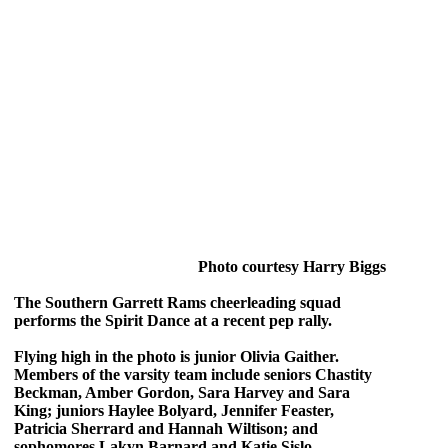
Photo courtesy Harry Biggs
The Southern Garrett Rams cheerleading squad
performs the Spirit Dance at a recent pep rally.
Flying high in the photo is junior Olivia Gaither.
Members of the varsity team include seniors Chastity
Beckman, Amber Gordon, Sara Harvey and Sara
King; juniors Haylee Bolyard, Jennifer Feaster,
Patricia Sherrard and Hannah Wiltison; and
sophomores Lakyn Barnard and Katie Sislo.