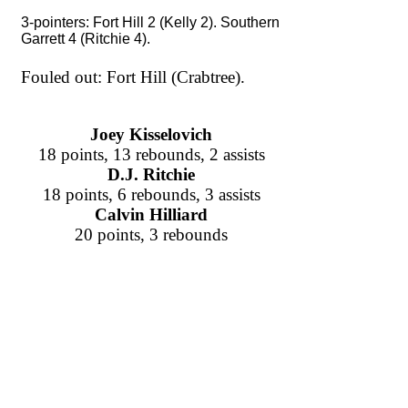
3-pointers: Fort Hill 2 (Kelly 2). Southern
Garrett 4 (Ritchie 4).
Fouled out: Fort Hill (Crabtree).
Joey Kisselovich
18 points, 13 rebounds, 2 assists
D.J. Ritchie
18 points, 6 rebounds, 3 assists
Calvin Hilliard
20 points, 3 rebounds