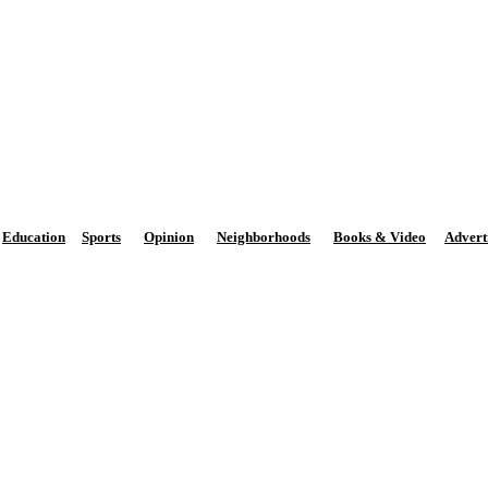
The Potomac Highlands Dispa
Phone: 301-264-3147
M
Email:
news@PhDispatch.com
Education
Sports
Opinion
Neighborhoods
Books & Video
Advert