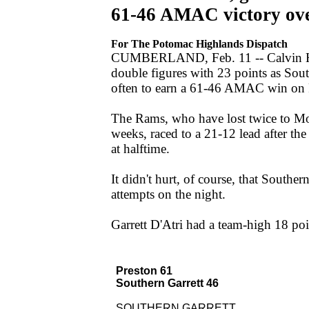
61-46 AMAC victory over
For The Potomac Highlands Dispatch
CUMBERLAND, Feb. 11 -- Calvin Hill
double figures with 23 points as Sout
often to earn a 61-46 AMAC win on Fr
The Rams, who have lost twice to Mo
weeks, raced to a 21-12 lead after the
at halftime.
It didn't hurt, of course, that Southe
attempts on the night.
Garrett D'Atri had a team-high 18 poin
Preston 61
Southern Garrett 46
SOUTHERN GARRETT