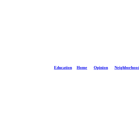
The Potomac High
Phone: 301-264-3147
Email:
news@PhDispatch.com
Education
Home
Opinion
Neighborhoo