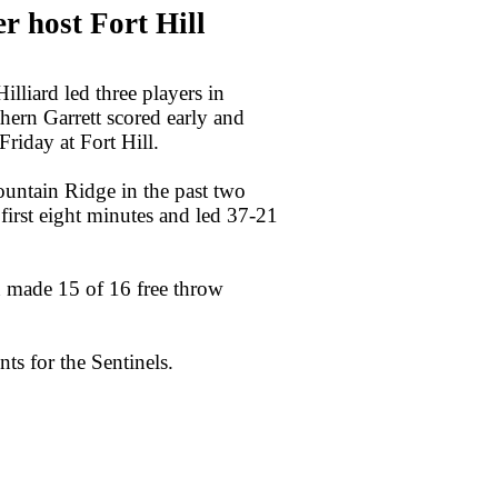
 host Fort Hill
iard led three players in
hern Garrett scored early and
iday at Fort Hill.
untain Ridge in the past two
 first eight minutes and led 37-21
rn made 15 of 16 free throw
ts for the Sentinels.