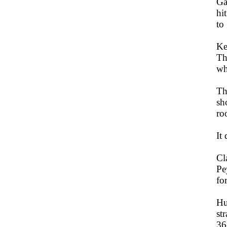
Ga
hi
to
Ke
Th
wh
Th
sh
ro
It 
Cl
Pe
fo
Hu
st
36