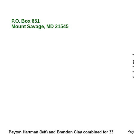
P.O. Box 651
P.O. Box 651
Mount Savage, MD 21545
Mount Savage, MD 21545
Pey
Peyton Hartman (left) and Brandon Clay combined for 33