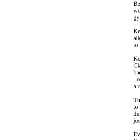
Be
we
gy
Ke
al
to
Ke
Cl
ba
- 
a 
Th
to
th
ju
Ev