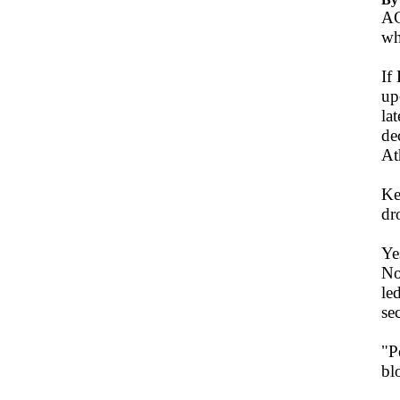
AC
wh
If
up
la
de
At
Ke
dr
Ye
No
le
se
"P
bl