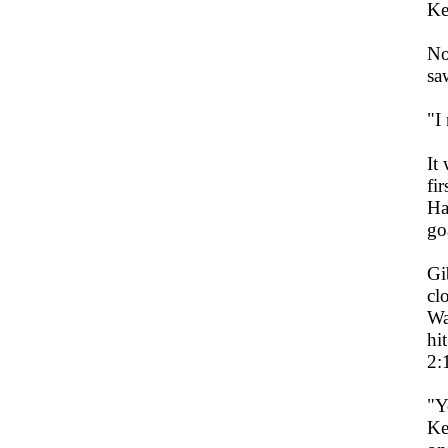
Ke
No
sa
"I
It
fi
Ha
go
Gi
cl
Wa
hi
2:
"Y
Ke