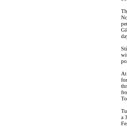
Th
No
pe
Gi
da
St
wi
po
At
fo
th
fr
To
Tu
a 
Fe