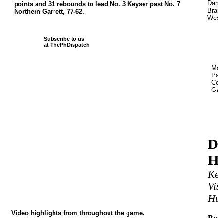
Dam
points and 31 rebounds to lead No. 3 Keyser past No. 7
Bra
Northern Garrett, 77-62.
Wes
Subscribe to us
at ThePhDispatch
Ma
Pa
Co
Ga
D
H
Ke
Vi
Hu
Video highlights from throughout the game.
By