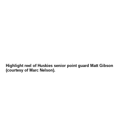
Highlight reel of Huskies senior point guard Matt Gibson
(courtesy of Marc Nelson).