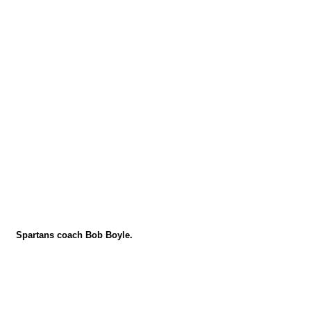
Spartans coach Bob Boyle.