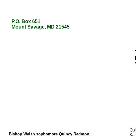
P.O. Box 651
P.O. Box 651
Mount Savage, MD 21545
Mount Savage, MD 21545
Qui
Bishop Walsh sophomore Quincy Redmon.
Kam