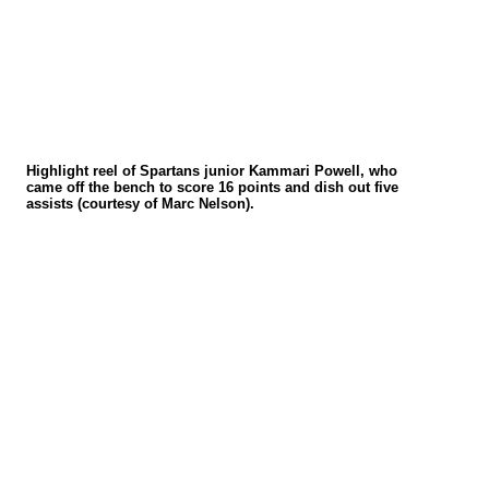
Highlight reel of Spartans junior Kammari Powell, who
came off the bench to score 16 points and dish out five
assists
(courtesy of Marc Nelson)
.