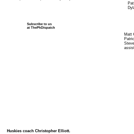
Pat
Dyl
Subscribe to us
at ThePhDispatch
Matt 
Patri
Steve
assis
Huskies coach Christopher Elliott.