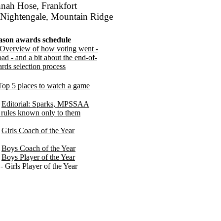
nnah Hose, Frankfort
 Nightengale, Mountain Ridge
ason awards schedule
Overview of how voting went -
ad - and a bit about the end-of-
rds selection process
Top 5 places to watch a game
-
Editorial: Sparks, MPSSAA
rules known only to them
-
Girls Coach of the Year
-
Boys Coach of the Year
-
Boys Player of the Year
- Girls Player of the Year