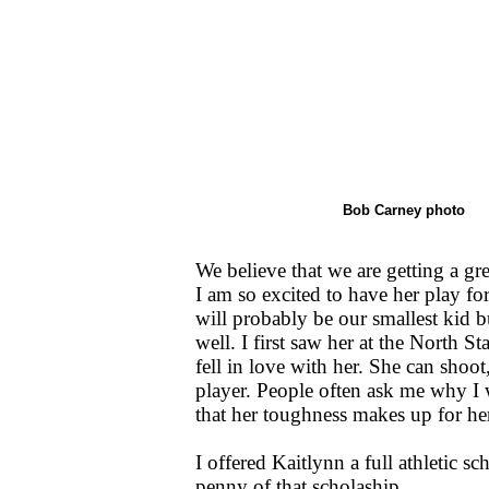
Bob Carney photo
We believe that we are getting a gre
I am so excited to have her play f
will probably be our smallest kid bu
well. I first saw her at the North 
fell in love with her. She can shoot
player. People often ask me why I w
that her toughness makes up for her
I offered Kaitlynn a full athletic s
penny of that scholaship.