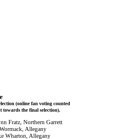
e
election (online fan voting counted
 towards the final selection).
ynn Fratz, Northern Garrett
 Wormack, Allegany
ke Wharton, Allegany