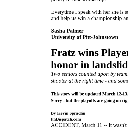
Everytime I speak with her she is so
and help us win a championship and
Sasha Palmer
University of Pitt-Johnstown
Fratz wins Player
honor in landslid
Two seniors counted upon by teamma
shooter at the right time - and some
This story will be updated March 12-13
Sorry - but the playoffs are going on ri
By Kevin Spradlin
PhDispatch.com
ACCIDENT, March 11 -- It wasn't 