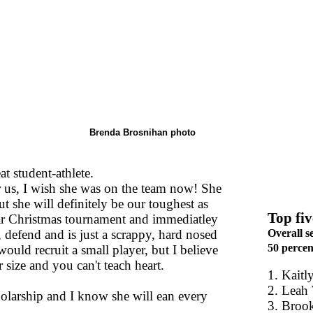
Brenda Brosnihan photo
at student-athlete.
or us, I wish she was on the team now! She
t she will definitely be our toughest as
Top fiv
Star Christmas tournament and immediatley
, defend and is just a scrappy, hard nosed
Overall s
50 percent
ould recruit a small player, but I believe
 size and you can't teach heart.
1. Kaitl
2. Leah
cholarship and I know she will ean every
3. Broo