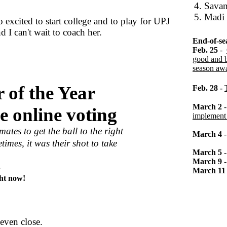
4. Sava
5. Madi
 excited to start college and to play for UPJ
 I can't wait to coach her.
End-of-se
Feb. 25
-
good and b
season awa
 of the Year
Feb. 28 -
March 2
e online voting
implement 
tes to get the ball to the right
March 4
times, it was their shot to take
March 5
March 9
.
March 11
ght now!
even close.