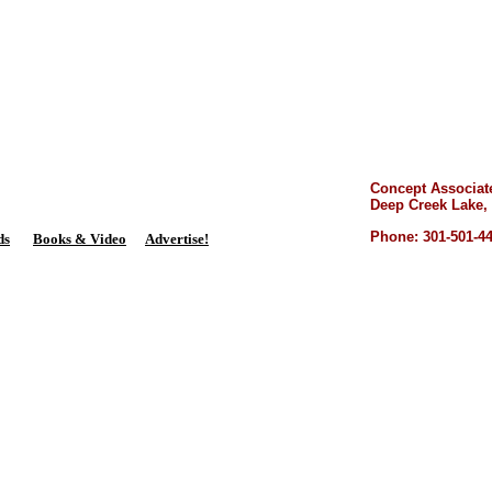
lands Dispatch
P.O. Box 651
Mount Savage, MD 21545
Concept Associat
Deep Creek Lake,
Phone: 301-501-4
ds
Books & Video
Advertise!