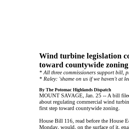
Wind turbine legislation co
toward countywide zoning
* All three commissioners support bill, 
* Raley: 'shame on us if we haven't at le
By The Potomac Highlands Dispatch
MOUNT SAVAGE, Jan. 25 -- A bill filed
about regulating commercial wind turbin
first step toward countywide zoning.
House Bill 116, read before the House
Monday, would, on the surface of it, en