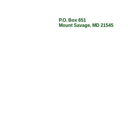
P.O. Box 651
P.O. Box 651
Mount Savage, MD 21545
Mount Savage, MD 21545