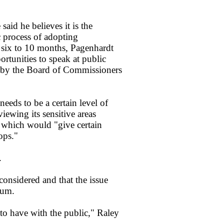
said he believes it is the
c process of adopting
 six to 10 months, Pagenhardt
rtunities to speak at public
 by the Board of Commissioners
needs to be a certain level of
viewing its sensitive areas
 which would "give certain
ops."
.
onsidered and that the issue
dum.
 to have with the public," Raley