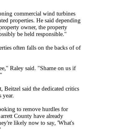
oning commercial wind turbines
ghted properties. He said depending
 property owner, the property
ssibly be held responsible."
ties often falls on the backs of of
see," Raley said. "Shame on us if
"
 Beitzel said the dedicated critics
s year.
looking to remove hurdles for
arrett County have already
they're likely now to say, 'What's
"