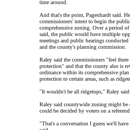
time around.
And that's the point, Pagenhardt said. He 
commissioners' intent to begin the publi
comprehensive zoning. Over a period of
said, the public would have multiple oppo
meetings and public hearings conducted
and the county's planning commission.
Raley said the commissioners "feel there 
protection" and that the county also is re
ordinance within its comprehensive plan
protection to certain areas, such as ridget
"It wouldn't be all ridgetops," Raley said
Raley said countywide zoning might be c
could be decided by voters on a referen
"That's a conversation I guess we'll have
said.