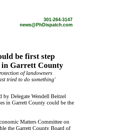
301-264-3147
news@PhDispatch.com
uld be first step
 in Garrett County
protection of landowners
ast tried to do something'
 by Delegate Wendell Beitzel
es in Garrett County could be the
 Economic Matters Committee on
able the Garrett County Board of