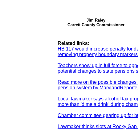
Jim Raley
Garrett County Commissioner
Related links:
HB 117 would increase penalty for 
removing property boundary markers
Teachers show up in full force to op
potential changes to state pensions 
Read more on the possible changes i
pension system by MarylandReporte
Local lawmaker says alcohol tax pro
more than 'dime a drink' during cha
Chamber committee gearing up for 
Lawmaker thinks slots at Rocky Gap 