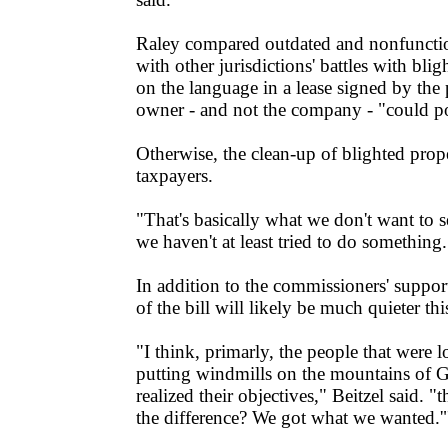
Raley compared outdated and nonfuncti
with other jurisdictions' battles with bli
on the language in a lease signed by the
owner - and not the company - "could po
Otherwise, the clean-up of blighted proper
taxpayers.
"That's basically what we don't want to 
we haven't at least tried to do something.
In addition to the commissioners' support,
of the bill will likely be much quieter thi
"I think, primarly, the people that were 
putting windmills on the mountains of G
realized their objectives," Beitzel said. "
the difference? We got what we wanted.'