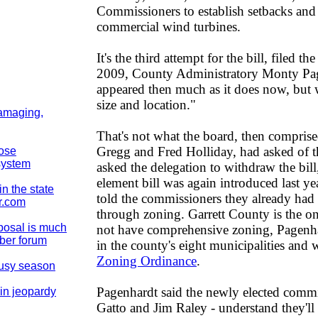
Commissioners to establish setbacks and
commercial wind turbines.
It's the third attempt for the bill, filed t
2009, County Administratory Monty Pagen
appeared then much as it does now, but 
size and location."
damaging,
That's not what the board, then comprise
Gregg and Fred Holliday, had asked of 
pose
system
asked the delegation to withdraw the bi
element bill was again introduced last y
n the state
told the commissioners they already had t
r.com
through zoning. Garrett County is the o
posal is much
not have comprehensive zoning, Pagenha
mber forum
in the county's eight municipalities and 
Zoning Ordinance
.
busy season
Pagenhardt said the newly elected comm
in jeopardy
Gatto and Jim Raley - understand they'll 