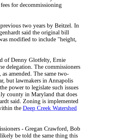
 fees for decommissioning
he previous two years by Beitzel. In
hardt said the original bill
was modified to include "height,
d of Denny Glotfelty, Ernie
the delegation. The commissioners
ll, as amended. The same two-
ear, but lawmakers in Annapolis
he power to legislate such issues
nly county in Maryland that does
rdt said. Zoning is implemented
within the
Deep Creek Watershed
issioners - Gregan Crawford, Bob
likely be told the same thing this