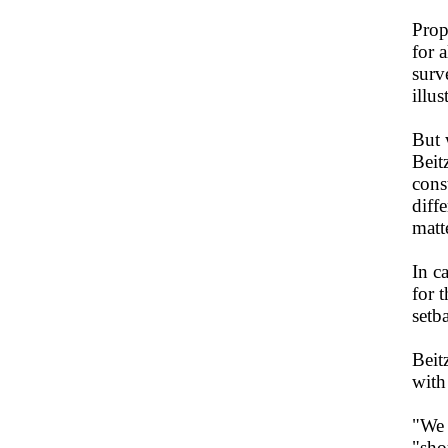
Prop
for 
surv
illus
But 
Beit
cons
diff
matte
In c
for 
setb
Beit
with
"We 
"sho