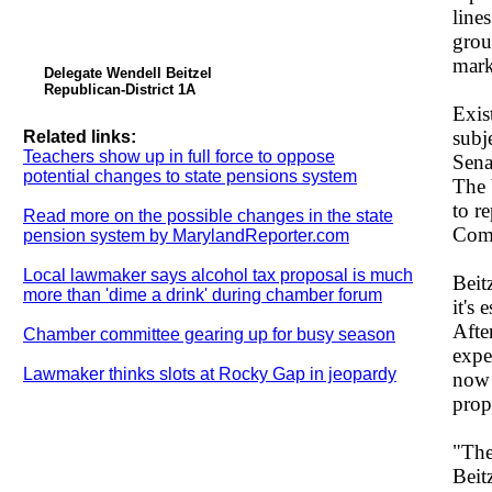
line
grou
mark
Delegate Wendell Beitzel
Republican-District 1A
Exis
subj
Related links:
Teachers show up in full force to oppose
Sena
potential changes to state pensions system
The 
to r
Read more on the possible changes in the state
Comm
pension system by MarylandReporter.com
Local lawmaker says alcohol tax proposal is much
Beit
more than 'dime a drink' during chamber forum
it's
Afte
Chamber committee gearing up for busy season
expe
Lawmaker thinks slots at Rocky Gap in jeopardy
now 
prop
"The
Beit