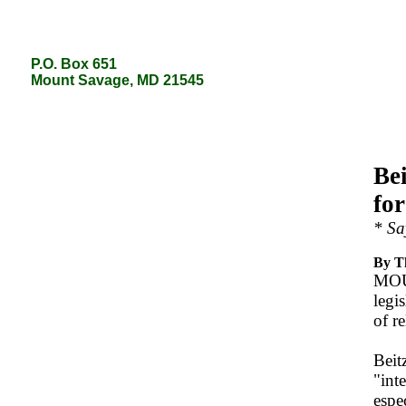
P.O. Box 651
P.O. Box 651
Mount Savage, MD 21545
Mount Savage, MD 21545
Bei
fo
* Sa
By T
MOUN
legi
of r
Beit
"int
espe