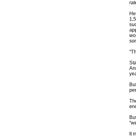
rat
He 
1,5
suc
app
wou
som
“Th
Sta
Ann
yea
Bu
per
The
en
But
“we
It 