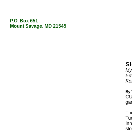
P.O. Box 651
P.O. Box 651
Mount Savage, MD 21545
Mount Savage, MD 21545
Sl
Mye
Edw
Kel
By 
CU
gam
Th
Tue
Inn
slo