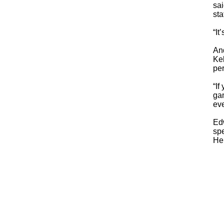
sai
sta
“It
And
Kel
per
“If
ga
eve
Ed
spe
He 