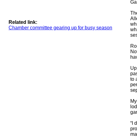
Gap
The
Al
Related link:
whi
Chamber committee gearing up for busy season
wha
se
Ro
No
hav
Up
pa
to 
per
sep
Mye
lod
gam
“I 
pro
mac