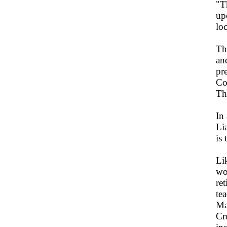
"Th
up
lo
Th
an
pr
Co
Th
In
Li
is 
Li
wo
re
tea
Ma
Cr