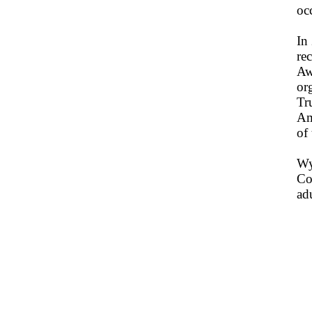
oc
In
re
Aw
or
Tr
Am
of
Wy
Co
ad