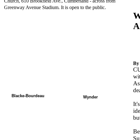
Church, 610 Brookfield Ave., Cumberland - across from
Greenway Avenue Stadium. It is open to the public.
W
A
-
N
By
CU
wi
As
de
Blacke-Bourdeau
Wynder
It'
id
but
Be
Su