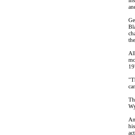
ins
an
Ge
Bl
ch
the
Al
mo
19
"T
ca
Th
Wy
An
hi
ac