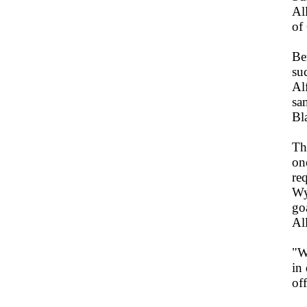
Al
of
Be
su
Al
sa
Bl
Th
on
re
Wy
go
Al
"W
in
off