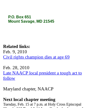
P.O. Box 651
P.O. Box 651
Mount Savage, MD 21545
Mount Savage, MD 21545
Related links:
Feb. 9, 2010
Civil rights champion dies at age 69
Feb. 28, 2010
Late NAACP local president a tough act to
follow
Maryland chapter, NAACP
Next local chapter meeting
Tuesday, Feb. 15 at 7 p.m. at Holy Cross Episcopal