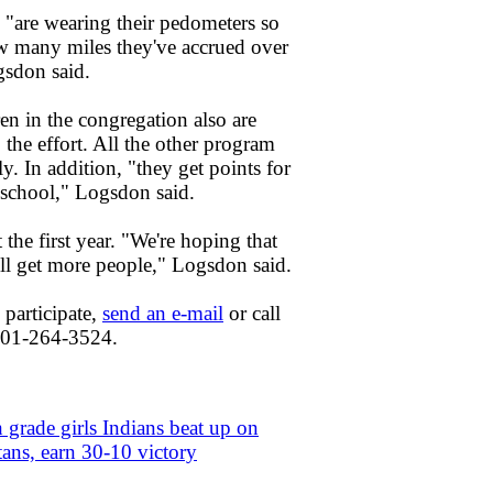
 "are wearing their pedometers so
 many miles they've accrued over
gsdon said.
en in the congregation also are
 the effort. All the other program
y. In addition, "they get points for
school," Logsdon said.
t the first year. "We're hoping that
'll get more people," Logsdon said.
o participate,
send an e-mail
or call
 301-264-3524.
 grade girls Indians beat up on
tans, earn 30-10 victory