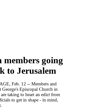
 members going
k to Jerusalem
E, Feb. 12 -- Members and
nt George's Episcopal Church in
re taking to heart an edict from
ficials to get in shape - in mind,
t.