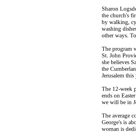
Sharon Logsdon
the church's fi
by walking, cy
washing dishes
other ways. To
The program wa
St. John Prov
she believes Sa
the Cumberland
Jerusalem this 
The 12-week p
ends on Easter
we will be in J
The average c
George's is ab
woman is dedic