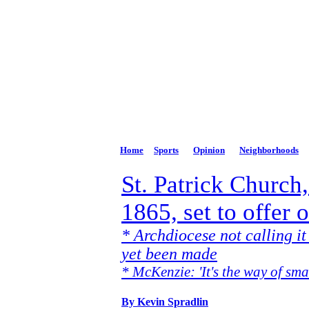
The Potomac High
Phone: 301-264-3147
Email:
news@PhDispatch.com
Home
Sports
Opinion
Neighborhoods
St. Patrick Church,
1865, set to offer 
* Archdiocese not calling it
yet been made
* McKenzie: 'It's the way of sma
By Kevin Spradlin