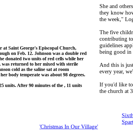
She and others
they know how
the week," Lo
The five childr
contributing to
guidelines appl
r at Saint George's Episcopal Church,
being good in 
hrough on Feb. 12. Johnson was a double red
e donated two units of red cells while her
, was returned to her mixed with sterile
And this is jus
nson cold as the saline sat at room
every year, we
e her body temperate was about 98 degrees.
If you'd like t
 units. After 90 minutes of the , 11 units
the church at
Sixth
Spar
'Christmas In Our Village'