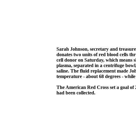
Sarah Johnson, secretary and treasure
donates two units of red blood cells t
cell donor on Saturday, which means sh
plasma, separated in a centrifuge bowl
saline. The fluid replacement made Joh
temperature - about 68 degrees - whil
The American Red Cross set a goal of 25
had been collected.