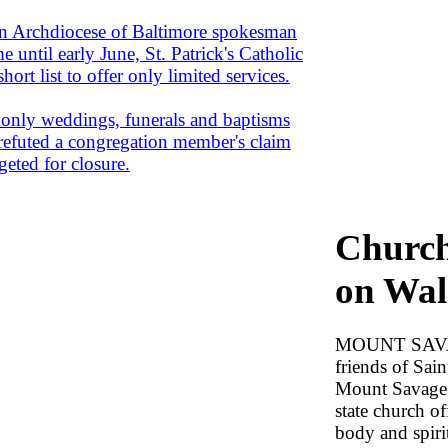
rchdiocese of Baltimore spokesman
 until early June, St. Patrick's Catholic
rt list to offer only limited services.
t only weddings, funerals and baptisms
l refuted a congregation member's claim
geted for closure.
Church
on Wal
MOUNT SAVAG
friends of Sai
Mount Savage a
state church of
body and spiri