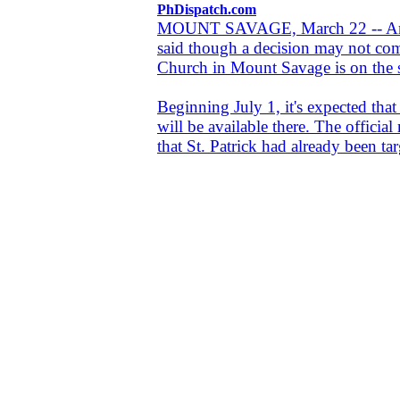
PhDispatch.com
MOUNT SAVAGE, March 22 -- An A
said though a decision may not come
Church in Mount Savage is on the sho
Beginning July 1, it's expected tha
will be available there. The officia
that St. Patrick had already been tar