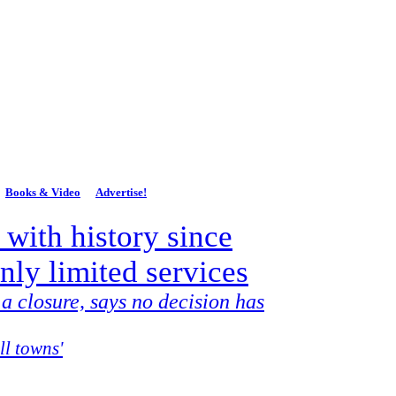
lands Dispatch
P.O. Box 651
Mount Savage, MD 21545
Books & Video
Advertise!
 with history since
only limited services
 a closure, says no decision has
ll towns'