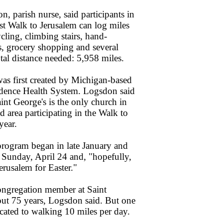
, parish nurse, said participants in
rst Walk to Jerusalem can log miles
cling, climbing stairs, hand-
, grocery shopping and several
tal distance needed: 5,958 miles.
s first created by Michigan-based
idence Health System. Logsdon said
int George's is the only church in
 area participating in the Walk to
year.
rogram began in late January and
 Sunday, April 24 and, "hopefully,
erusalem for Easter."
ongregation member at Saint
out 75 years, Logsdon said. But one
ated to walking 10 miles per day.