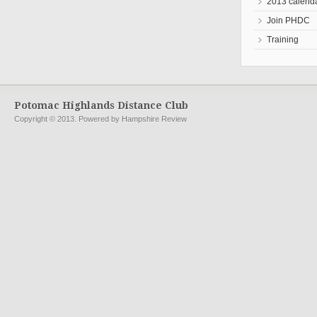
2013 calend
Join PHDC
Training
Potomac Highlands Distance Club
Copyright © 2013. Powered by Hampshire Review