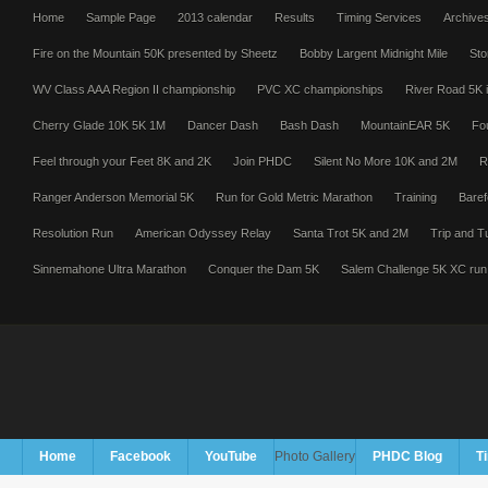
Home
Sample Page
2013 calendar
Results
Timing Services
Archive
Fire on the Mountain 50K presented by Sheetz
Bobby Largent Midnight Mile
Sto
WV Class AAA Region II championship
PVC XC championships
River Road 5K i
Cherry Glade 10K 5K 1M
Dancer Dash
Bash Dash
MountainEAR 5K
Fo
Feel through your Feet 8K and 2K
Join PHDC
Silent No More 10K and 2M
R
Ranger Anderson Memorial 5K
Run for Gold Metric Marathon
Training
Baref
Resolution Run
American Odyssey Relay
Santa Trot 5K and 2M
Trip and T
Sinnemahone Ultra Marathon
Conquer the Dam 5K
Salem Challenge 5K XC run
Home
Facebook
YouTube
Photo Gallery
PHDC Blog
T