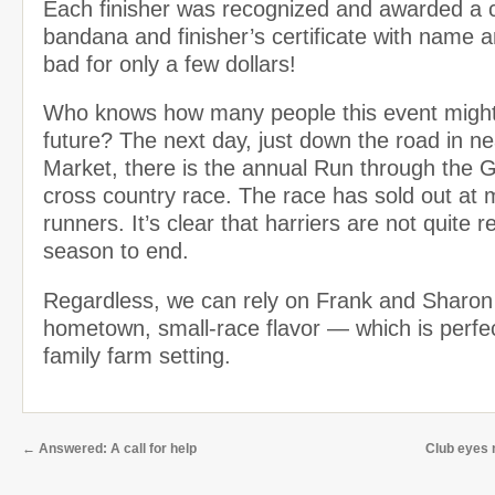
Each finisher was recognized and awarded a
bandana and finisher’s certificate with name 
bad for only a few dollars!
Who knows how many people this event might 
future? The next day, just down the road in 
Market, there is the annual Run through the 
cross country race. The race has sold out at
runners. It’s clear that harriers are not quite 
season to end.
Regardless, we can rely on Frank and Sharon
hometown, small-race flavor — which is perfect
family farm setting.
←
Answered: A call for help
Club eyes