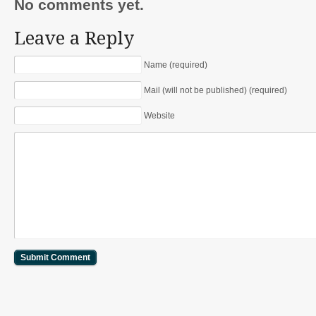
No comments yet.
Leave a Reply
Name (required)
Mail (will not be published) (required)
Website