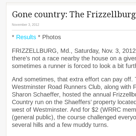
Gone country: The Frizzellburg
November 3, 2012
*
Results
* Photos
FRIZZELLBURG, Md., Saturday, Nov. 3, 20
there’s not a race nearby the house on a giv
sometimes a runner is forced to look a bit fur
And sometimes, that extra effort can pay off.
Westminster Road Runners Club, along with 
Sharon Schaeffer, hosted the annual Frizzell
Country run on the Shaeffers’ property locate
west of Westminster. And for $2 (WRRC mem
(general public), the course challenged every
several hills and a few muddy turns.