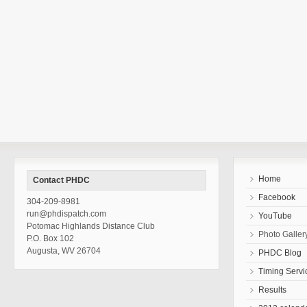
Home
Contact PHDC
Facebook
304-209-8981
run@phdispatch.com
YouTube
Potomac Highlands Distance Club
Photo Galler
P.O. Box 102
Augusta, WV 26704
PHDC Blog
Timing Servi
Results