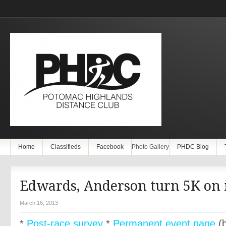
Home
Classifieds
Facebook
Photo Gallery
PHDC Blog
Edwards, Anderson turn 5K on i
March 16, 2013
*
Post-race survey
*
Permanent event page
(b