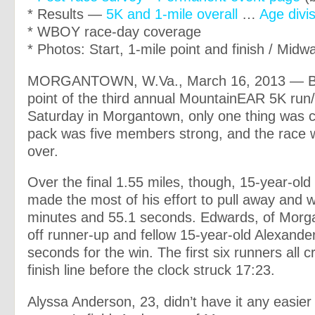
* Results —
5K and 1-mile overall
…
Age divi
* WBOY race-day coverage
* Photos: Start, 1-mile point and finish / Midw
MORGANTOWN, W.Va., March 16, 2013 — B
point of the third annual MountainEAR 5K run
Saturday in Morgantown, only one thing was cl
pack was five members strong, and the race 
over.
Over the final 1.55 miles, though, 15-year-ol
made the most of his effort to pull away and w
minutes and 55.1 seconds. Edwards, of Morg
off runner-up and fellow 15-year-old Alexande
seconds for the win. The first six runners all 
finish line before the clock struck 17:23.
Alyssa Anderson, 23, didn’t have it any easier 