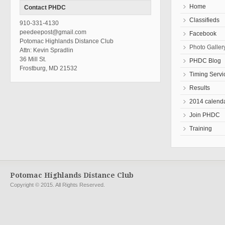
Home
Contact PHDC
Classifieds
910-331-4130
peedeepost@gmail.com
Facebook
Potomac Highlands Distance Club
Photo Galler
Attn: Kevin Spradlin
36 Mill St.
PHDC Blog
Frostburg, MD 21532
Timing Servi
Results
2014 calend
Join PHDC
Training
Potomac Highlands Distance Club
Copyright © 2015. All Rights Reserved.