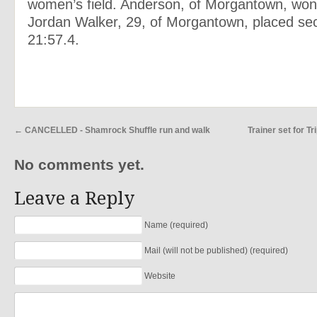
women’s field. Anderson, of Morgantown, won 
Jordan Walker, 29, of Morgantown, placed se
21:57.4.
←
CANCELLED - Shamrock Shuffle run and walk
Trainer set for T
No comments yet.
Leave a Reply
Name (required)
Mail (will not be published) (required)
Website