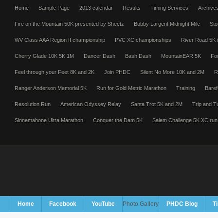
Home
Sample Page
2013 calendar
Results
Timing Services
Archive
Fire on the Mountain 50K presented by Sheetz
Bobby Largent Midnight Mile
Sto
WV Class AAA Region II championship
PVC XC championships
River Road 5K i
Cherry Glade 10K 5K 1M
Dancer Dash
Bash Dash
MountainEAR 5K
Fo
Feel through your Feet 8K and 2K
Join PHDC
Silent No More 10K and 2M
R
Ranger Anderson Memorial 5K
Run for Gold Metric Marathon
Training
Baref
Resolution Run
American Odyssey Relay
Santa Trot 5K and 2M
Trip and T
Sinnemahone Ultra Marathon
Conquer the Dam 5K
Salem Challenge 5K XC run
Home
Facebook
YouTube
Photo Gallery
PHDC Blog
T