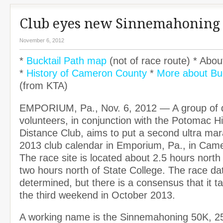
Club eyes new Sinnemahoning
November 6, 2012
*
Bucktail Path map
(not of race route) * Abou
*
History of Cameron County
*
More about Buc
(from KTA)
EMPORIUM, Pa., Nov. 6, 2012 — A group of 
volunteers, in conjunction with the Potomac H
Distance Club, aims to put a second ultra ma
2013 club calendar in Emporium, Pa., in Cam
The race site is located about 2.5 hours north
two hours north of State College. The race dat
determined, but there is a consensus that it t
the third weekend in October 2013.
A working name is the Sinnemahoning 50K, 2