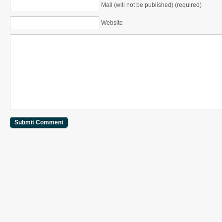
Mail (will not be published) (required)
Website