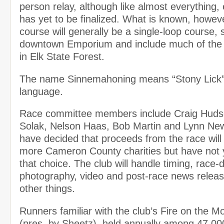
person relay, although like almost everything
has yet to be finalized. What is known, however
course will generally be a single-loop course, s
downtown Emporium and include much of the 
in Elk State Forest.
The name Sinnemahoning means “Stony Lick”
language.
Race committee members include Craig Huds
Solak, Nelson Haas, Bob Martin and Lynn N
have decided that proceeds from the race will 
more Cameron County charities but have not y
that choice. The club will handle timing, race-
photography, video and post-race news relea
other things.
Runners familiar with the club’s Fire on the 
(pres. by Sheetz), held annually among 47,00