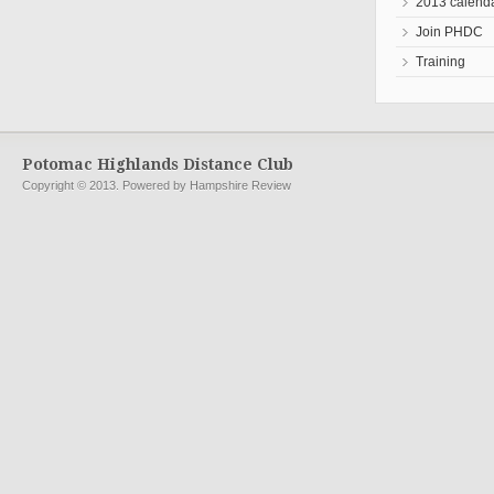
2013 calend
Join PHDC
Training
Potomac Highlands Distance Club
Copyright © 2013. Powered by Hampshire Review