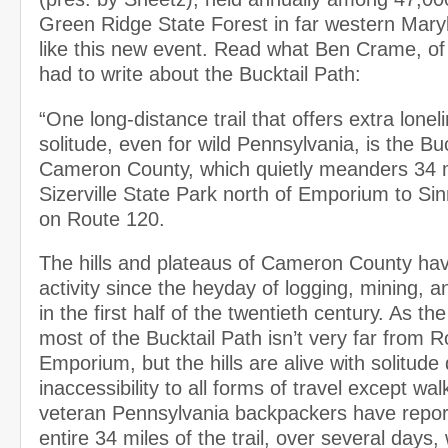
Green Ridge State Forest in far western Maryla
like this new event. Read what Ben Crame, of
had to write about the Bucktail Path:
“One long-distance trail that offers extra lone
solitude, even for wild Pennsylvania, is the Buc
Cameron County, which quietly meanders 34 
Sizerville State Park north of Emporium to S
on Route 120.
The hills and plateaus of Cameron County have
activity since the heyday of logging, mining, a
in the first half of the twentieth century. As the
most of the Bucktail Path isn’t very far from 
Emporium, but the hills are alive with solitude 
inaccessibility to all forms of travel except w
veteran Pennsylvania backpackers have report
entire 34 miles of the trail, over several days,