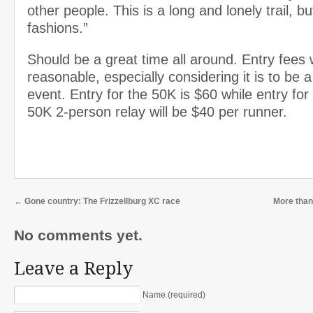
other people. This is a long and lonely trail, bu
fashions.”
Should be a great time all around. Entry fees w
reasonable, especially considering it is to be a
event. Entry for the 50K is $60 while entry for
50K 2-person relay will be $40 per runner.
←
Gone country: The Frizzellburg XC race
More than
No comments yet.
Leave a Reply
Name (required)