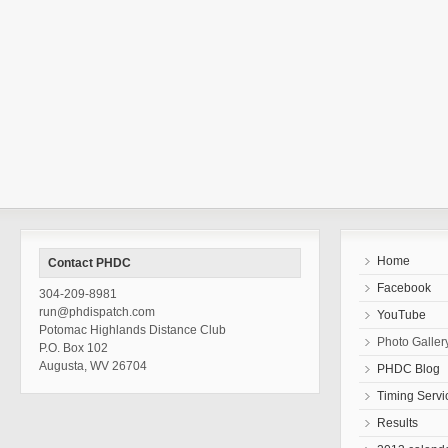
Home
Contact PHDC
Facebook
304-209-8981
run@phdispatch.com
YouTube
Potomac Highlands Distance Club
Photo Galler
P.O. Box 102
Augusta, WV 26704
PHDC Blog
Timing Servi
Results